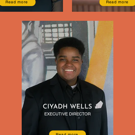
Read more
Read more
CIYADH WELLS
EXECUTIVE DIRECTOR
Read more