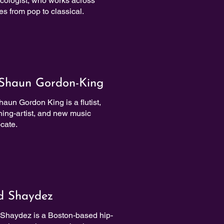
cologist, who works across
es from pop to classical.
Shaun Gordon-King
aun Gordon King is a flutist,
hing-artist, and new music
cate.
d Shaydez
Shaydez is a Boston-based hip-