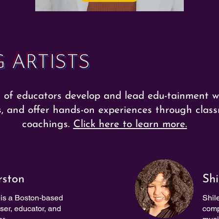
 ARTISTS
of educators develop and lead edu-tainment w
s, and offer hands-on experiences through class
coachings.
Click here to learn more.
rston
Shi
is a Boston-based
Shil
oser, educator, and
comp