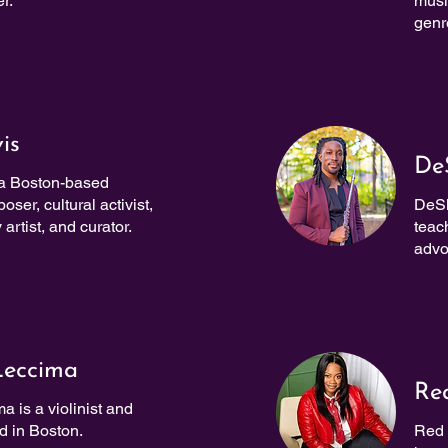
r.
musi
genr
is
De
 a Boston-based
ser, cultural activist,
DeSh
 artist, and curator.
teac
advo
Leccima
Re
a is a violinist and
 in Boston.
Red 