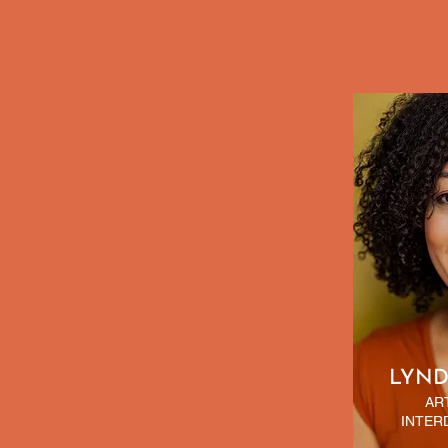
LYND
AR
INTER