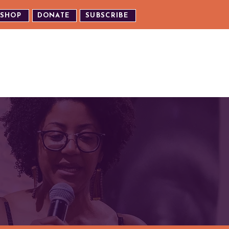
SHOP
DONATE
SUBSCRIBE
TH US
EXPERIENCE OUR EVENTS