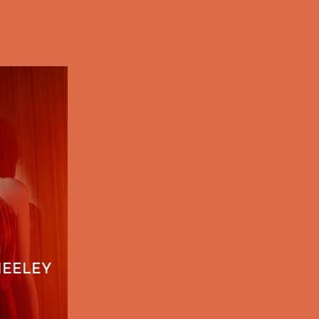
NEELEY