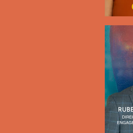
RUB
DIRE
ENGAGE