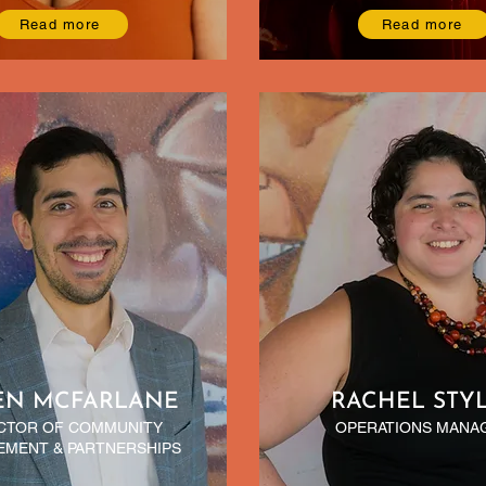
Read more
Read more
EN MCFARLANE
RACHEL STY
CTOR OF COMMUNITY
OPERATIONS MANA
MENT & PARTNERSHIPS