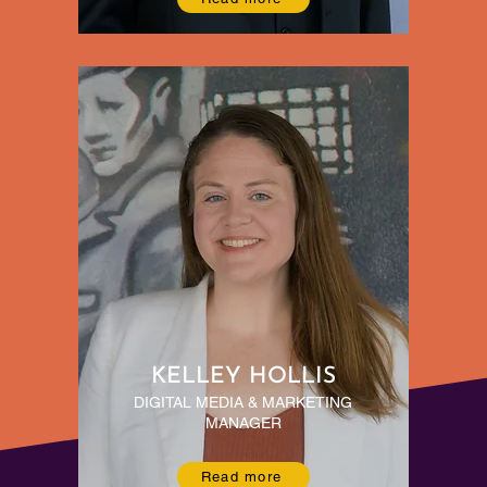
KELLEY HOLLIS
DIGITAL MEDIA & MARKETING
MANAGER
Read more