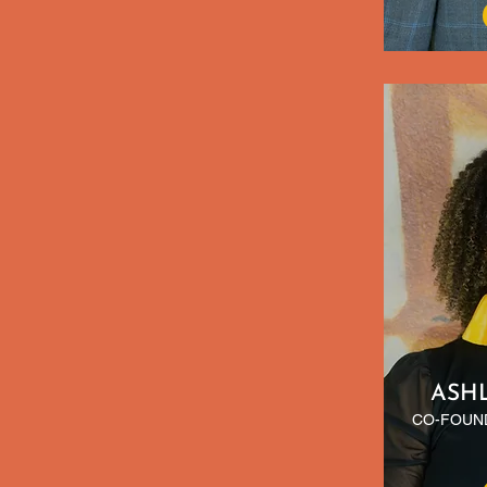
ASH
CO-FOUND