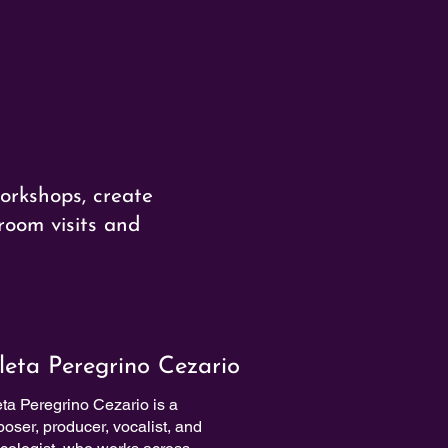
orkshops, create
room visits and
leta Peregrino Cezario
eta Peregrino Cezario is a
oser, producer, vocalist, and