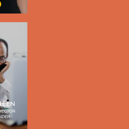
REEN
IRECTOR
NDER