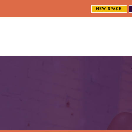
NEW SPACE
MEET THE CREW
EXPLORE OUR WORK
ENGAGE WI
S