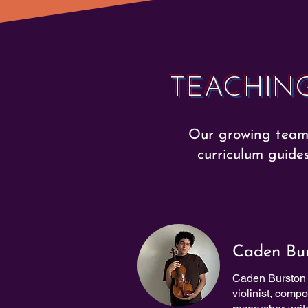
TEACHING
Our growing team 
curriculum guide
Caden Bu
Caden Burston 
violinist, comp