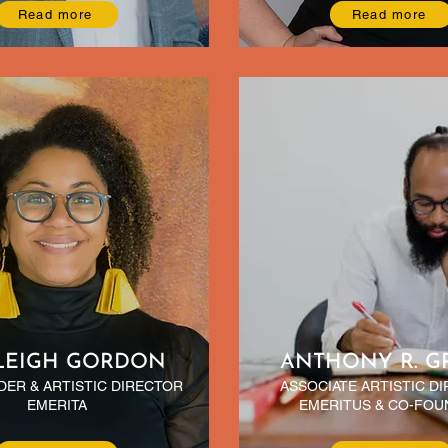
Read more
Read more
LEIGH GORDON
ANTHONY R. G
ER & ARTISTIC DIRECTOR
ASSOCIATE ARTISTIC D
EMERITA
EMERITUS & CO-FOU