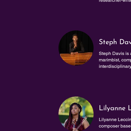
researcher-write
Steph Dav
Steph Davis is
marimbist, compo
interdisciplinary
Lilyanne 
Lilyanne Leccim
composer based