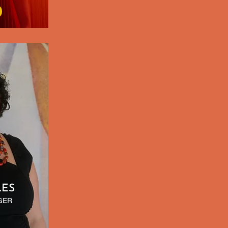
LES
GER