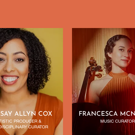
SAY ALLYN COX
FRANCESCA MC
TISTIC PRODUCER &
MUSIC CURATOR
DISCIPLINARY CURATOR