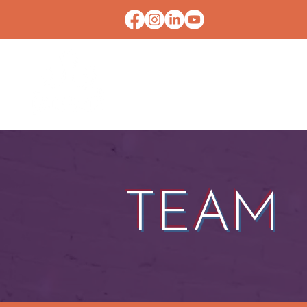
HOME
CONTACT U
TEAM