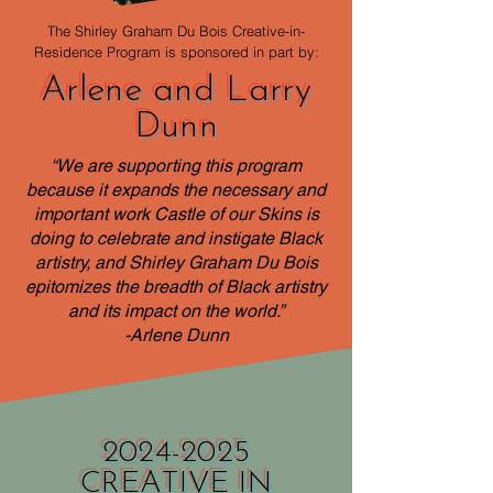
The Shirley Graham Du Bois Creative-in-
Residence Program is sponsored in part by:
Arlene and Larry
Dunn
“We are supporting this program
because it expands the necessary and
important work Castle of our Skins is
doing to celebrate and instigate Black
artistry, and Shirley Graham Du Bois
epitomizes the breadth of Black artistry
and its impact on the world.”
​-Arlene Dunn
2024-2025
CREATIVE IN