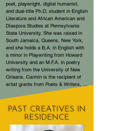
poet, playwright, digital humanist, 
and dual-title Ph.D. student in English 
Literature and African American and 
Diaspora Studies at Pennsylvania 
State University. She was raised in 
South Jamaica, Queens, New York, 
and she holds a B.A. in English with 
a minor in Playwriting from Howard 
University and an M.F.A. in poetry 
writing from the University of New 
Orleans. Carmin is the recipient of 
artist grants from Poets & Writers, 
Scholastic, Jeremy O. Harris and 
The Bushwick Starr, and fellowships 
from the Wild Seeds Writers Retreat, 
PAST CREATIVES IN
The Watering Hole, and the Furious 
RESIDENCE
Flower Poetry Center. Her poetry 
was recognized by the Academy of 