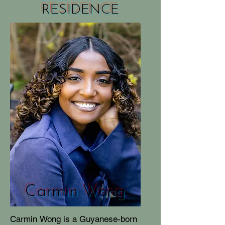
RESIDENCE
Carmin Wong
Carmin Wong is a Guyanese-born 