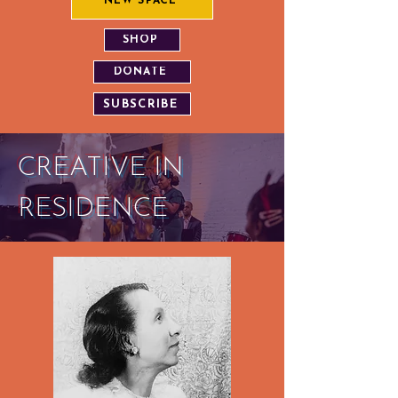
NEW SPACE
SHOP
DONATE
SUBSCRIBE
CREATIVE IN
RESIDENCE