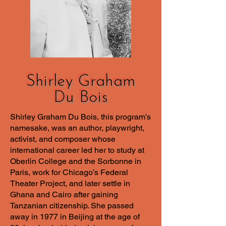
Shirley Graham
Du Bois
Shirley Graham Du Bois, this program’s
namesake, was an author, playwright,
activist, and composer whose
international career led her to study at
Oberlin College and the Sorbonne in
Paris, work for Chicago’s Federal
Theater Project, and later settle in
Ghana and Cairo after gaining
Tanzanian citizenship. She passed
away in 1977 in Beijing at the age of