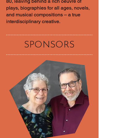
80, leaving behind a rich oeuvre of
plays, biographies for all ages, novels,
and musical compositions – a true
interdisciplinary creative.
SPONSORS