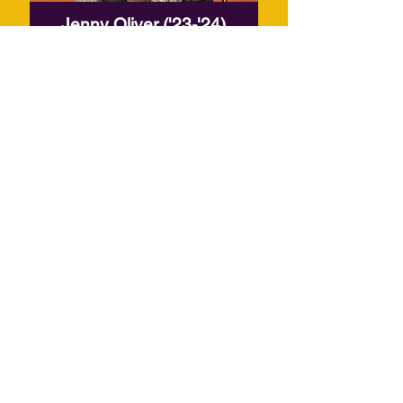
Jenny Oliver ('23-'24)
Read More
APPLICATION
For the past five years, the Shirley
Graham Du Bois Creative-in-
Residence Program has provided
a space for artists across
disciplines to collaborate, create,
and present capstone projects as
part of Castle of our Skins' season.
As we continue to grow and