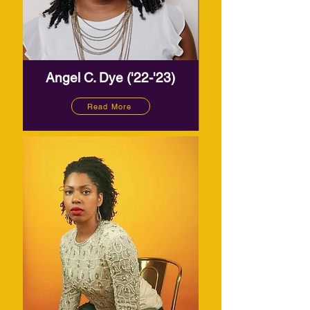
Angel C. Dye ('22-'23)
Read More