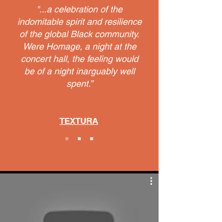
"...a celebration of the
indomitable spirit and resilience
of the global Black community.
Were Homage, a night at the
concert hall, the feeling would
be of a night inarguably well
spent.”
TEXTURA