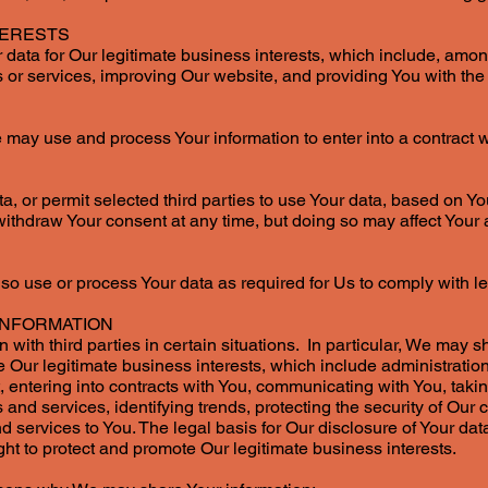
TERESTS
ata for Our legitimate business interests, which include, amo
or services, improving Our website, and providing You with the 
 may use and process Your information to enter into a contract 
, or permit selected third parties to use Your data, based on Y
withdraw Your consent at any time, but doing so may affect Your a
o use or process Your data as required for Us to comply with le
INFORMATION
with third parties in certain situations. In particular, We may sh
 Our legitimate business interests, which include administration
, entering into contracts with You, communicating with You, taki
 and services, identifying trends, protecting the security of Ou
 services to You. The legal basis for Our disclosure of Your data
ht to protect and promote Our legitimate business interests.