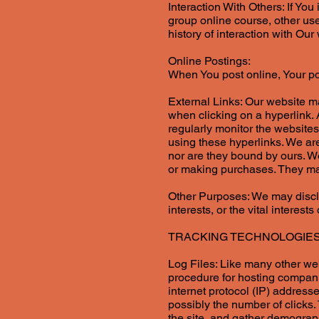
Interaction With Others: If You
group online course, other us
history of interaction with Ou
Online Postings:
When You post online, Your p
External Links: Our website m
when clicking on a hyperlink.
regularly monitor the websites
using these hyperlinks. We are
nor are they bound by ours. We
or making purchases. They may
Other Purposes: We may disclo
interests, or the vital interest
TRACKING TECHNOLOGIE
Log Files: Like many other webs
procedure for hosting companie
internet protocol (IP) addresse
possibly the number of clicks.
the site, and gather demograph