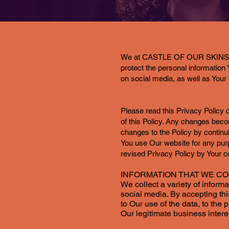
We at CASTLE OF OUR SKINS, INC 
protect the personal informatio
on social media, as well as Your 
Please read this Privacy Policy c
of this Policy. Any changes beco
changes to the Policy by continu
You use Our website for any pu
revised Privacy Policy by Your c
INFORMATION THAT WE C
We collect a variety of inform
social media. By accepting thi
to Our use of the data, to the 
Our legitimate business intere