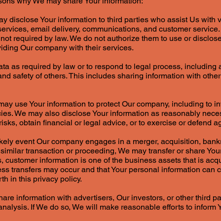
asons why We may share Your information:
 disclose Your information to third parties who assist Us with v
ervices, email delivery, communications, and customer service
f not required by law. We do not authorize them to use or disclos
viding Our company with their services.
a as required by law or to respond to legal process, including
, and safety of others. This includes sharing information with othe
ay use Your information to protect Our company, including to i
licies. We may also disclose Your information as reasonably nec
ks, obtain financial or legal advice, or to exercise or defend ag
likely event Our company engages in a merger, acquisition, ban
 similar transaction or proceeding, We may transfer or share Your
, customer information is one of the business assets that is acqu
s transfers may occur and that Your personal information can co
h in this privacy policy.
re information with advertisers, Our investors, or other third pa
alysis. If We do so, We will make reasonable efforts to inform Y