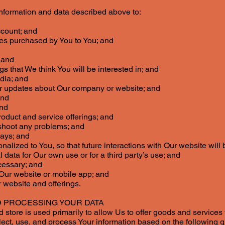
information and data described above to:
ccount; and
ces purchased by You to You; and
 and
s that We think You will be interested in; and
edia; and
er updates about Our company or website; and
and
and
roduct and service offerings; and
shoot any problems; and
ways; and
onalized to You, so that future interactions with Our website wil
data for Our own use or for a third party’s use; and
cessary; and
 Our website or mobile app; and
 website and offerings.
 PROCESSING YOUR DATA
 store is used primarily to allow Us to offer goods and services
t, use, and process Your information based on the following 