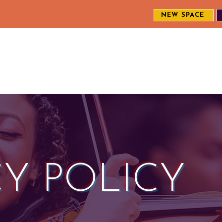
NEW SPACE
MEET THE CREW
EXPLORE OUR WORK
ENGAGE WI
S
CY POLICY