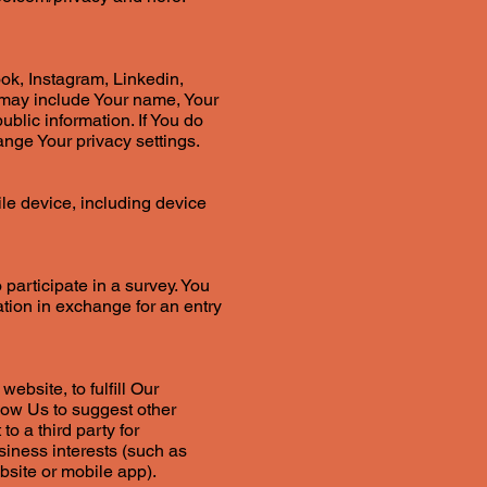
ok, Instagram, Linkedin,
h may include Your name, Your
ublic information. If You do
ange Your privacy settings.
le device, including device
 participate in a survey. You
mation in exchange for an entry
ebsite, to fulfill Our
low Us to suggest other
o a third party for
siness interests (such as
bsite or mobile app).