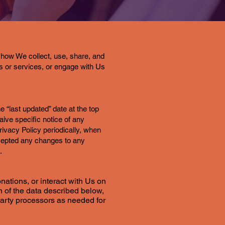
how We collect, use, share, and
s or services, or engage with Us
e “last updated” date at the top
ive specific notice of any
ivacy Policy periodically, when
cepted any changes to any
.
nations, or interact with Us on
on of the data described below,
-party processors as needed for