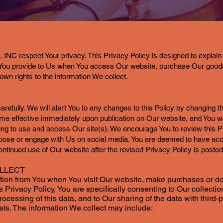
respect Your privacy. This Privacy Policy is designed to explain 
n You provide to Us when You access Our website, purchase Our good
own rights to the information We collect.
arefully. We will alert You to any changes to this Policy by changing th
me effective immediately upon publication on Our website, and You wa
ing to use and access Our site(s). We encourage You to review this Pr
rpose or engage with Us on social media. You are deemed to have ac
ontinued use of Our website after the revised Privacy Policy is posted
OLLECT
ation from You when You visit Our website, make purchases or do
s Privacy Policy, You are specifically consenting to Our collecti
processing of this data, and to Our sharing of the data with third
sts. The information We collect may include: