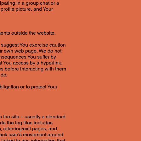
ipating in a group chat or a
rofile picture, and Your
ents outside the website.
e suggest You exercise caution
Our own web page, We do not
consequences You suffer by
at You access by a hyperlink,
s before interacting with them
 do.
igation or to protect Your
o the site – usually a standard
de the log files includes
, referring/exit pages, and
 track user’s movement around
linked to any information that