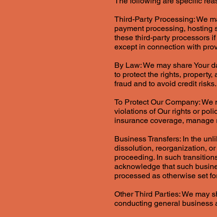
The following are specific re
Third-Party Processing: We may
payment processing, hosting s
these third-party processors i
except in connection with pro
By Law: We may share Your dat
to protect the rights, property
fraud and to avoid credit risks.
To Protect Our Company: We m
violations of Our rights or po
insurance coverage, manage ris
Business Transfers: In the un
dissolution, reorganization, or
proceeding. In such transitions
acknowledge that such busines
processed as otherwise set fort
Other Third Parties: We may sha
conducting general business an