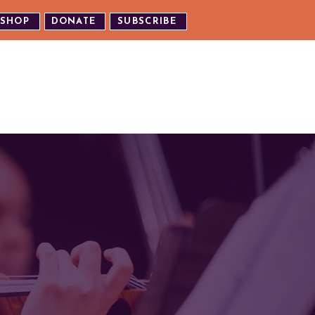
SHOP
DONATE
SUBSCRIBE
TH US
EXPERIENCE OUR EVENTS