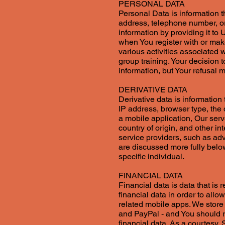
PERSONAL DATA
Personal Data is information t
address, telephone number, or
information by providing it to
when You register with or mak
various activities associated w
group training. Your decision t
information, but Your refusal
DERIVATIVE DATA
Derivative data is informatio
IP address, browser type, the 
a mobile application, Our ser
country of origin, and other in
service providers, such as ad
are discussed more fully below
specific individual.
FINANCIAL DATA
Financial data is data that is 
financial data in order to all
related mobile apps. We store 
and PayPal - and You should r
financial data. As a courtesy,