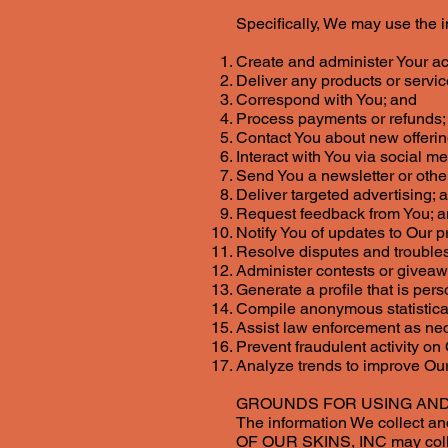
Specifically, We may use the 
Create and administer Your a
Deliver any products or servi
Correspond with You; and
Process payments or refunds;
Contact You about new offering
Interact with You via social m
Send You a newsletter or oth
Deliver targeted advertising; 
Request feedback from You; 
Notify You of updates to Our p
Resolve disputes and trouble
Administer contests or givea
Generate a profile that is pers
Compile anonymous statistical 
Assist law enforcement as ne
Prevent fraudulent activity on
Analyze trends to improve Our
GROUNDS FOR USING AND
The information We collect and
OF OUR SKINS, INC may collec