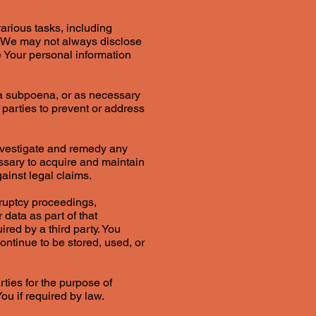
arious tasks, including
. We may not always disclose
e Your personal information
 a subpoena, or as necessary
r parties to prevent or address
nvestigate and remedy any
essary to acquire and maintain
ainst legal claims.
kruptcy proceedings,
 data as part of that
ired by a third party. You
ntinue to be stored, used, or
rties for the purpose of
ou if required by law.