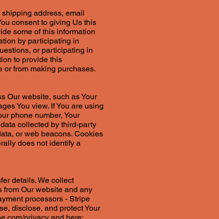
, shipping address, email
ou consent to giving Us this
vide some of this information
ion by participating in
estions, or participating in
tion to provide this
te or from making purchases.
ss Our website, such as Your
ages You view. If You are using
Your phone number, Your
data collected by third-party
 data, or web beacons. Cookies
ally does not identify a
fer details. We collect
ces from Our website and any
payment processors - Stripe
e, disclose, and protect Your
ipe.com/privacy
and here: