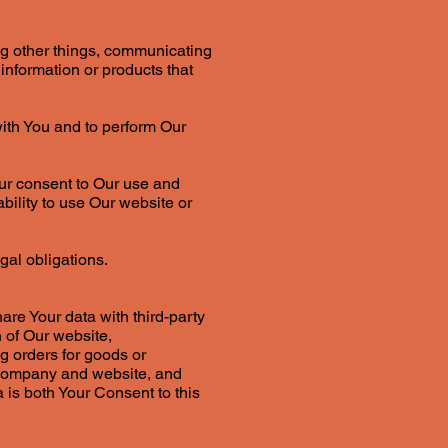
ng other things, communicating
information or products that
with You and to perform Our
our consent to Our use and
bility to use Our website or
gal obligations.
are Your data with third-party
 of Our website,
ng orders for goods or
r company and website, and
 is both Your Consent to this