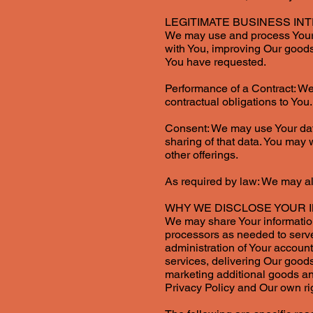
LEGITIMATE BUSINESS IN
We may use and process Your d
with You, improving Our goods 
You have requested.
Performance of a Contract: We
contractual obligations to You.
Consent: We may use Your data
sharing of that data. You may 
other offerings.
As required by law: We may als
WHY WE DISCLOSE YOUR 
We may share Your information 
processors as needed to serve
administration of Your account
services, delivering Our goods
marketing additional goods and
Privacy Policy and Our own rig