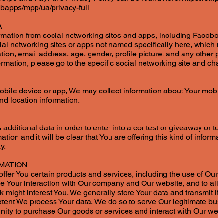
bapps/mpp/ua/privacy-full
A
ation from social networking sites and apps, including Facebo
cial networking sites or apps not named specifically here, whic
ion, email address, age, gender, profile picture, and any other p
ormation, please go to the specific social networking site and ch
mobile device or app, We may collect information about Your mobi
nd location information.
dditional data in order to enter into a contest or giveaway or to
mation and it will be clear that You are offering this kind of infor
y.
MATION
ffer You certain products and services, including the use of Our w
ize Your interaction with Our company and Our website, and to al
might interest You. We generally store Your data and transmit it t
xtent We process Your data, We do so to serve Our legitimate bu
nity to purchase Our goods or services and interact with Our we