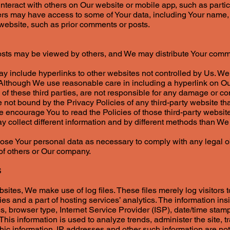
 interact with others on Our website or mobile app, such as partic
ers may have access to some of Your data, including Your name, p
r website, such as prior comments or posts.
osts may be viewed by others, and We may distribute Your comm
ay include hyperlinks to other websites not controlled by Us. W
 Although We use reasonable care in including a hyperlink on 
 of these third parties, are not responsible for any damage or 
 not bound by the Privacy Policies of any third-party website th
 encourage You to read the Policies of those third-party website
 collect different information and by different methods than We
se Your personal data as necessary to comply with any legal obl
s of others or Our company.
S
ites, We make use of log files. These files merely log visitors t
s and a part of hosting services’ analytics. The information insi
s, browser type, Internet Service Provider (ISP), date/time stamp
 This information is used to analyze trends, administer the site,
ic information. IP addresses and other such information are not 