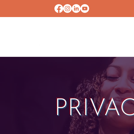
HOME
CONTACT U
PRIVA