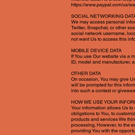
https://www.paypal.com/us/we
SOCIAL NETWORKING DAT
We may access personal inform
Twitter, Snapchat, or other so
social network username, locat
not want Us to access this inf
MOBILE DEVICE DATA
If You use Our website via a 
ID, model and manufacturer, a
OTHER DATA
On occasion, You may give Us a
will be prompted for this infor
into such a contest or giveawa
HOW WE USE YOUR INFOR
Your information allows Us to o
obligations to You, to custom
products and services We think 
processing. However, to the e
providing You with the opportu