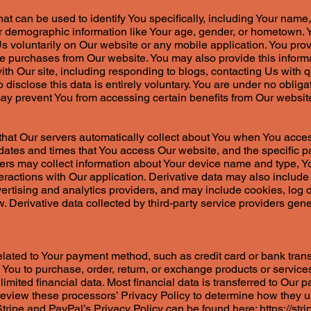
hat can be used to identify You specifically, including Your name
 demographic information like Your age, gender, or hometown. Y
 Us voluntarily on Our website or any mobile application. You pro
e purchases from Our website. You may also provide this informat
ith Our site, including responding to blogs, contacting Us with qu
o disclose this data is entirely voluntary. You are under no obliga
 may prevent You from accessing certain benefits from Our websi
n that Our servers automatically collect about You when You acce
dates and times that You access Our website, and the specific p
vers may collect information about Your device name and type, 
teractions with Our application. Derivative data may also include 
vertising and analytics providers, and may include cookies, log
. Derivative data collected by third-party service providers gener
related to Your payment method, such as credit card or bank trans
ow You to purchase, order, return, or exchange products or servi
limited financial data. Most financial data is transferred to Our 
eview these processors’ Privacy Policy to determine how they us
 Stripe and PayPal’s Privacy Policy can be found here:
https://str