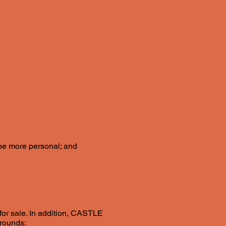
l be more personal; and
 for sale. In addition, CASTLE
grounds: