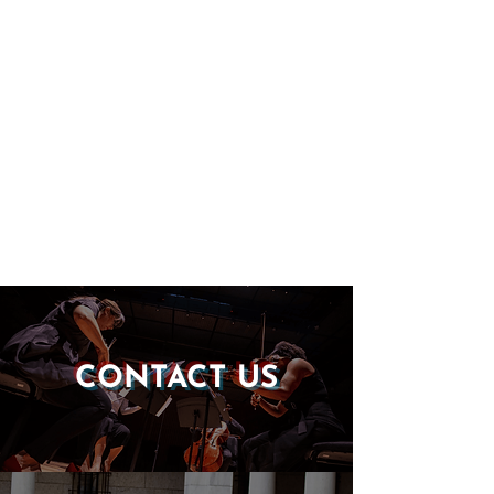
CONTACT US