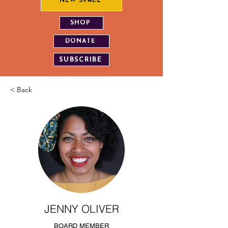
NEW SPACE
SHOP
DONATE
SUBSCRIBE
< Back
JENNY OLIVER
BOARD MEMBER