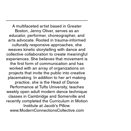
A multifaceted artist based in Greater
Boston, Jenny Oliver, serves as an
educator, performer, choreographer, and
arts advocate. Rooted in trauma-informed
culturally responsive approaches, she
weaves kinetic storytelling with dance and
collective collaboration to create meaningful
experiences. She believes that movement is
the first form of communication and has
worked with an array of organizations on
projects that invite the public into creative
placemaking. In addition to her art making
practice, she is the Head of Dance
Performance at Tufts University, teaches
weekly open adult modern dance technique
classes in Cambridge and Somerville and
recently completed the Curriculum in Motion
Institute at Jacob's Pillow.
www.ModernConnectionsCollective.com