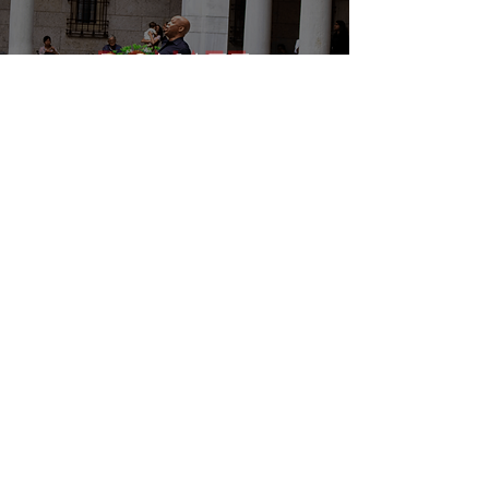
DONATE
EVENTS