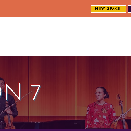
NEW SPACE
MEET THE CREW
EXPLORE OUR WORK
ENGAGE WI
S
N 7