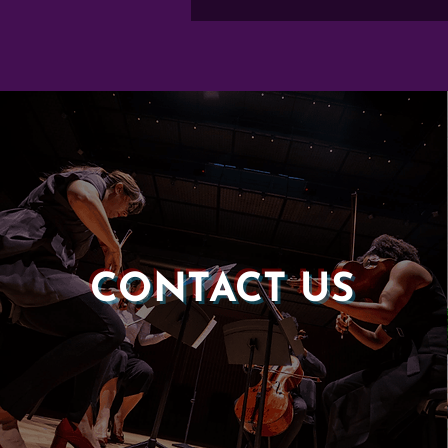
CONTACT US