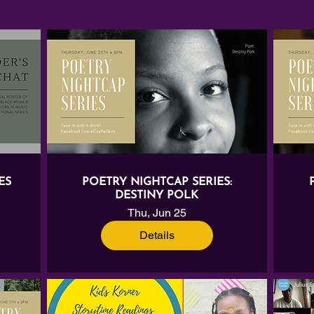
ES
POETRY NIGHTCAP SERIES:
DESTINY POLK
Thu, Jun 25
Details