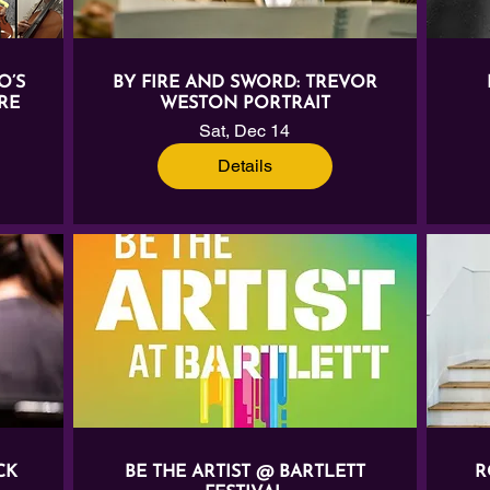
O’S
BY FIRE AND SWORD: TREVOR
RE
WESTON PORTRAIT
Sat, Dec 14
Details
CK
BE THE ARTIST @ BARTLETT
R