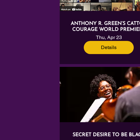
ANTHONY R. GREEN’S CATT
COURAGE WORLD PREMIE
Thu, Apr 23
Details
SECRET DESIRE TO BE BLA