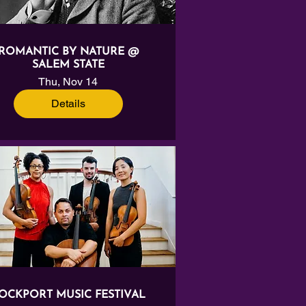
ROMANTIC BY NATURE @
SALEM STATE
Thu, Nov 14
Details
OCKPORT MUSIC FESTIVAL