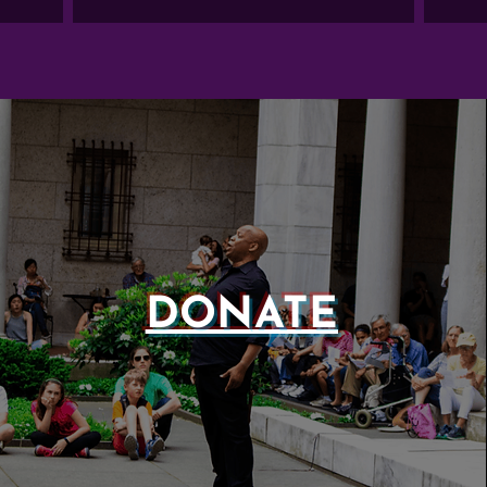
DONATE