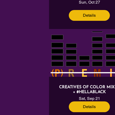
Sun, Oct 27
Details
CREATIVES OF COLOR MIX
+ #HELLABLACK
Sat, Sep 21
Details