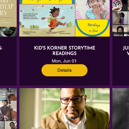
:
KID'S KORNER STORYTIME
JU
READINGS
Mon, Jun 01
Details