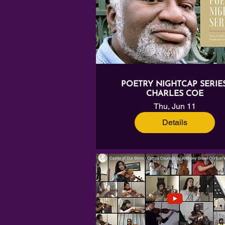
POETRY NIGHTCAP SERIES
CHARLES COE
Thu, Jun 11
Details