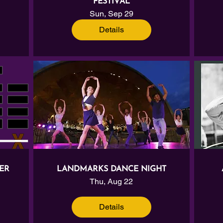
FESTIVAL
Sun, Sep 29
Details
ER
LANDMARKS DANCE NIGHT
Thu, Aug 22
Details