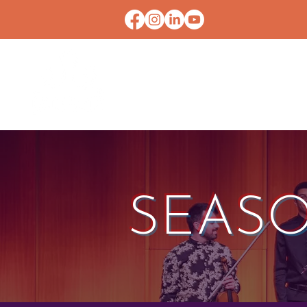
HOME
CONTACT U
SEASO