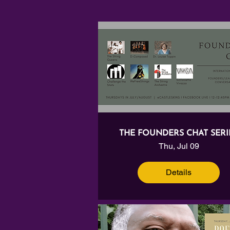
THE FOUNDERS CHAT SERI
Thu, Jul 09
Details