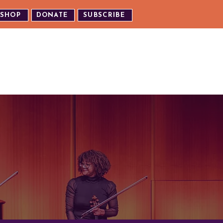
SHOP
DONATE
SUBSCRIBE
TH US
EXPERIENCE OUR EVENTS