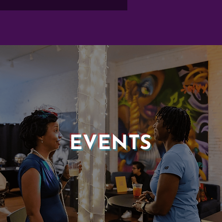
EVENTS