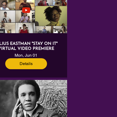
LIUS EASTMAN "STAY ON IT"
VIRTUAL VIDEO PREMIERE
Mon, Jun 01
Details