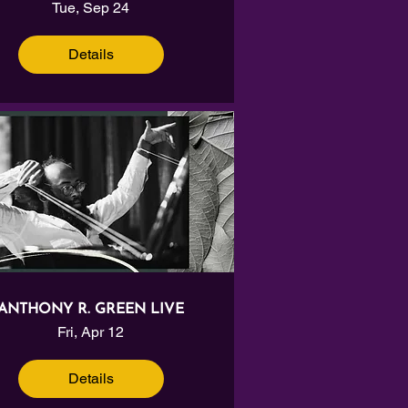
Tue, Sep 24
Details
ANTHONY R. GREEN LIVE
Fri, Apr 12
Details