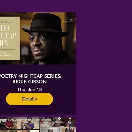
POETRY NIGHTCAP SERIES:
REGIE GIBSON
Thu, Jun 18
Details