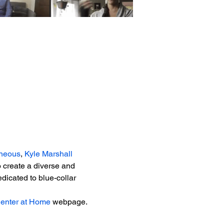
neous
, 
Kyle Marshall 
 create a diverse and 
dicated to blue-collar 
Center at Home
 webpage.