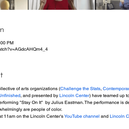
on
1:00 PM
/watch?v=AGdcAHQm4_4
t
lective of arts organizations (
Challenge the Stats
, 
Contempora
nfinished
, and presented by 
Lincoln Center
) have teamed up to
erforming "Stay On It"  by Julius Eastman. The performance is de
helmingly are people of color.
at 11am on the Lincoln Center's 
YouTube channel
 and 
Lincoln 