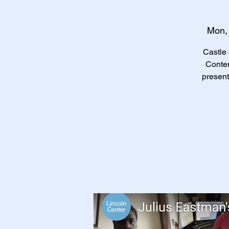
Mon,
Castle 
Conte
present