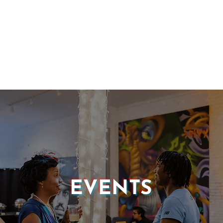
EVENTS