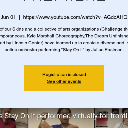
 Jun 01
  |  
https://www.youtube.com/watch?v=AGdcAH
of our Skins and a collective of arts organizations (Challenge th
mporaneous, Kyle Marshall Choreography,The Dream Unfinishe
ed by Lincoln Center) have teamed up to create a diverse and i
online orchestra performing "Stay On It" by Julius Eastman.
Registration is closed
See other events