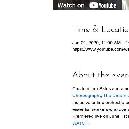
Time & Locati
Jun 01, 2020, 11:00 AM – 
https://www.youtube.com
About the even
Castle of our Skins and a col
Choreography
, 
The Dream U
inclusive online orchestra p
essential workers who overw
Premiered live on June 1st 
WATCH