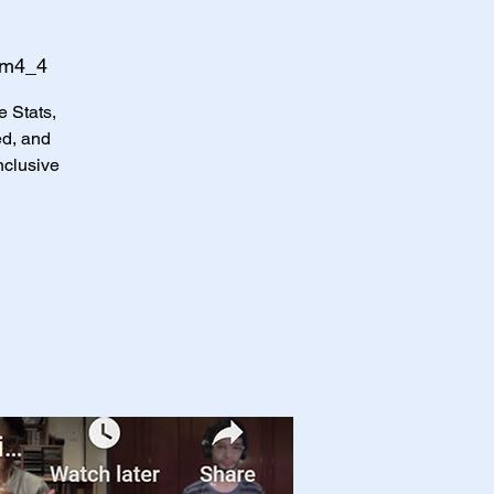
Qm4_4
e Stats,
d, and
nclusive