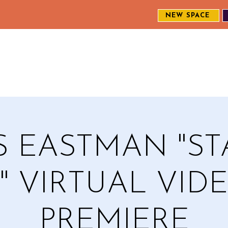
NEW SPACE
MEET THE CREW
EXPLORE OUR WORK
ENGAGE WI
S
S EASTMAN "S
T" VIRTUAL VID
PREMIERE