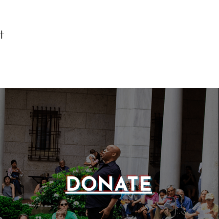
t
DONATE