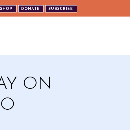
SHOP
DONATE
SUBSCRIBE
TH US
EXPERIENCE OUR EVENTS
TAY ON
EO