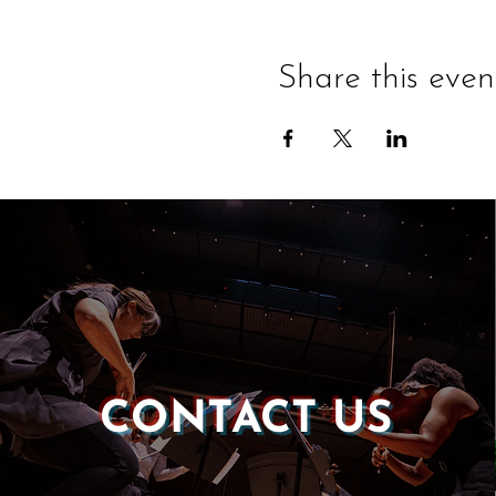
Share this even
CONTACT US