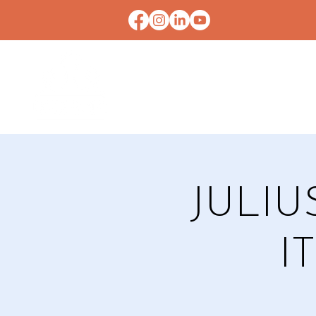
HOME
CONTACT U
JULIU
I