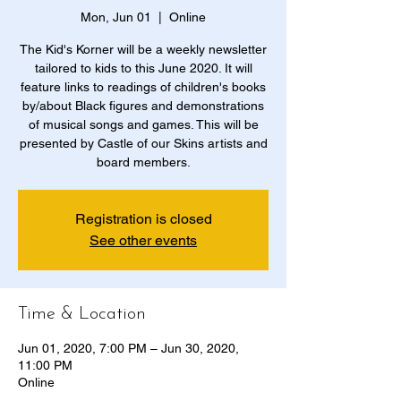
Mon, Jun 01
  |  
Online
The Kid's Korner will be a weekly newsletter
tailored to kids to this June 2020. It will
feature links to readings of children's books
by/about Black figures and demonstrations
of musical songs and games. This will be
presented by Castle of our Skins artists and
board members.
Registration is closed
See other events
Time & Location
Jun 01, 2020, 7:00 PM – Jun 30, 2020,
11:00 PM
Online