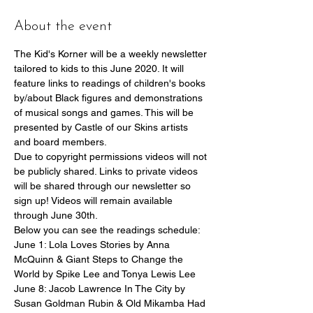
About the event
The Kid's Korner will be a weekly newsletter 
tailored to kids to this June 2020. It will 
feature links to readings of children's books 
by/about Black figures and demonstrations 
of musical songs and games. This will be 
presented by Castle of our Skins artists 
and board members.
Due to copyright permissions videos will not 
be publicly shared. Links to private videos 
will be shared through our newsletter so 
sign up! Videos will remain available 
through June 30th.
Below you can see the readings schedule:
June 1: Lola Loves Stories by Anna 
McQuinn & Giant Steps to Change the 
World by Spike Lee and Tonya Lewis Lee
June 8: Jacob Lawrence In The City by 
Susan Goldman Rubin & Old Mikamba Had 