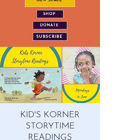
NEW SPACE
SHOP
DONATE
SUBSCRIBE
KID'S KORNER
STORYTIME
READINGS