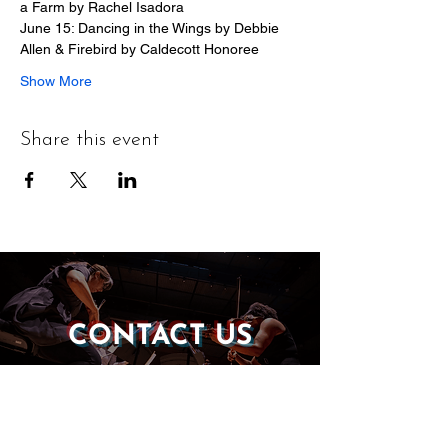
a Farm by Rachel Isadora
June 15: Dancing in the Wings by Debbie 
Allen & Firebird by Caldecott Honoree
Show More
Share this event
CONTACT US