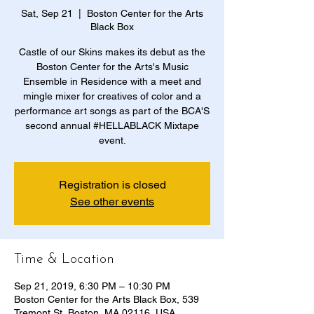
Sat, Sep 21
  |  
Boston Center for the Arts
Black Box
Castle of our Skins makes its debut as the
Boston Center for the Arts's Music
Ensemble in Residence with a meet and
mingle mixer for creatives of color and a
performance art songs as part of the BCA'S
second annual #HELLABLACK Mixtape
event.
Registration is closed
See other events
Time & Location
Sep 21, 2019, 6:30 PM – 10:30 PM
Boston Center for the Arts Black Box, 539
Tremont St, Boston, MA 02116, USA