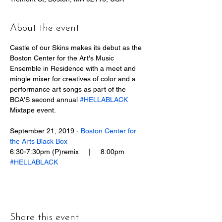
About the event
Castle of our Skins makes its debut as the 
Boston Center for the Art's Music 
Ensemble in Residence with a meet and 
mingle mixer for creatives of color and a 
performance art songs as part of the 
BCA'S second annual 
#HELLABLACK
Mixtape event.
September 21, 2019 - ​
Boston Center for 
the Arts Black Box
6:30-7:30pm (P)remix     |     8:00pm 
#HELLABLACK
Share this event