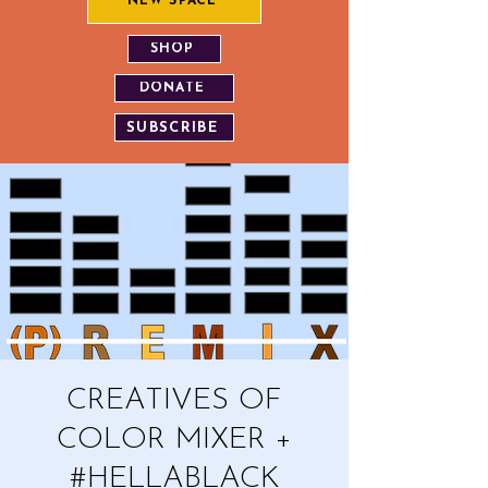
NEW SPACE
SHOP
DONATE
SUBSCRIBE
CREATIVES OF
COLOR MIXER +
#HELLABLACK