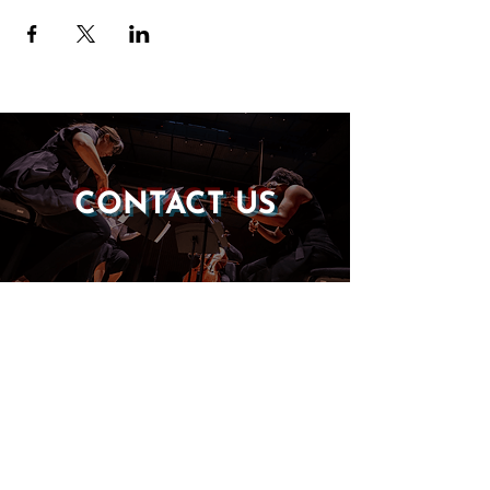
CONTACT US
DONATE