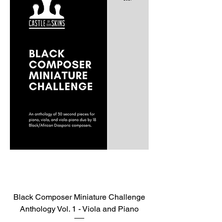
Black Composer Miniature Challenge
Anthology Vol. 1 - Viola and Piano