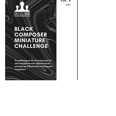
Black Composer Miniature Challenge
Anthology Vol. 4 - Saxophone