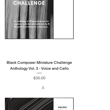
Black Composer Miniature Challenge
Anthology Vol. 3 - Voice and Cello
Price
$35.00