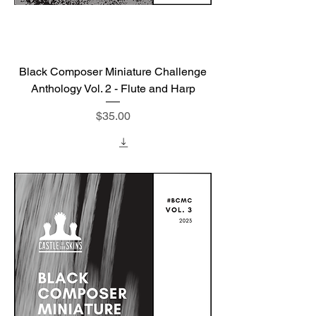
Black Composer Miniature Challenge
Anthology Vol. 2 - Flute and Harp
Price
$35.00