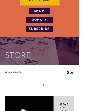
NEW SPACE
SHOP
DONATE
SUBSCRIBE
STORE
4 products
Sort