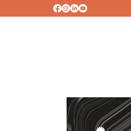
HOME
CONTACT U