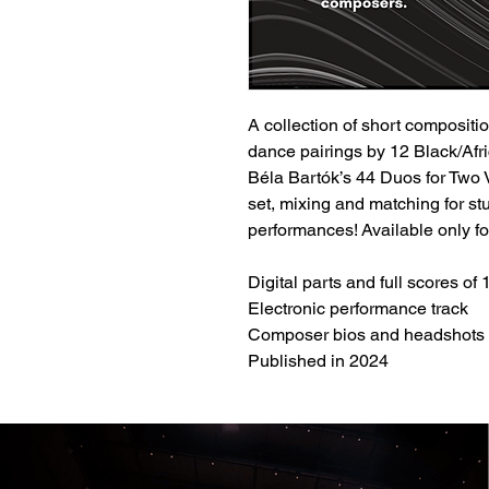
A collection of short compositi
dance pairings by 12 Black/Afri
Béla Bartók’s 44 Duos for Two 
set, mixing and matching for st
performances! Available only fo
Digital parts and full scores of
Electronic performance track
Composer bios and headshots
Published in 2024