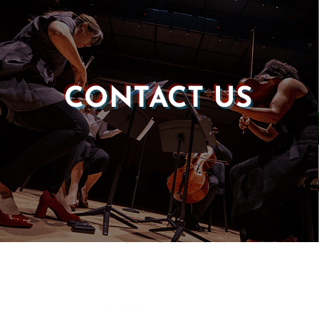
CONTACT US
Castle of our Skins
P.O. Box 190764
Roxbury, MA 02119
(857) 506-1517