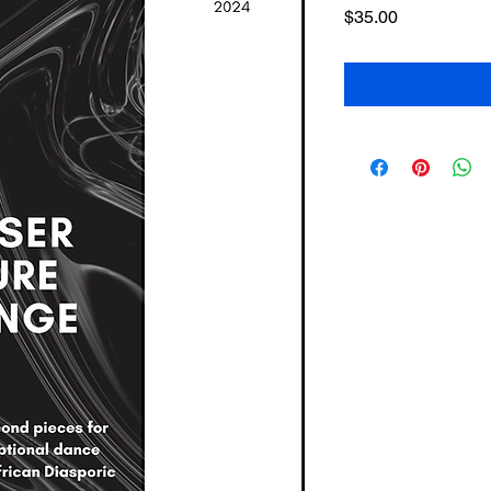
Price
$35.00