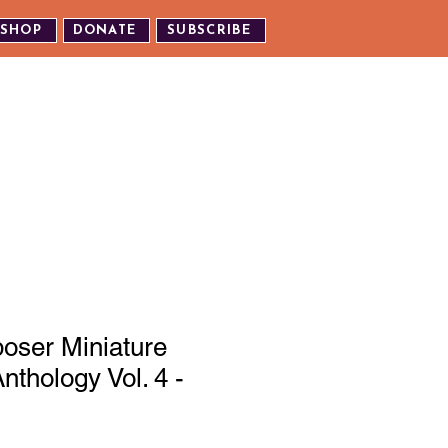
SHOP
DONATE
SUBSCRIBE
TH US
EXPERIENCE OUR EVENTS
oser Miniature
nthology Vol. 4 -