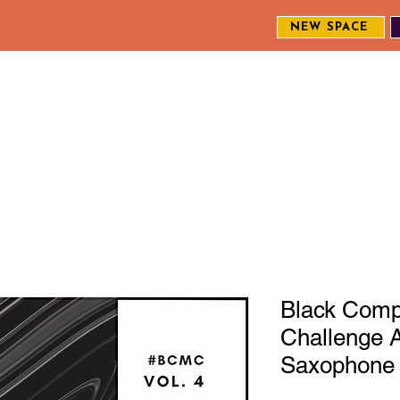
NEW SPACE
MEET THE CREW
EXPLORE OUR WORK
ENGAGE WI
S
Black Comp
Challenge A
Saxophone