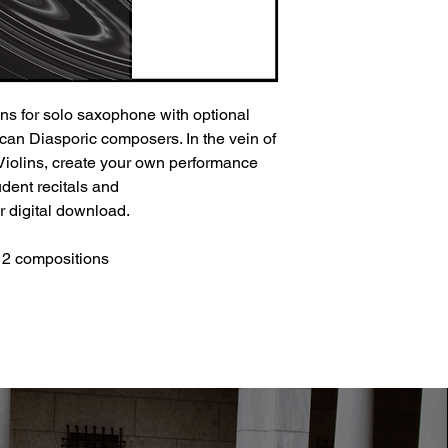
ons for solo saxophone with optional
can Diasporic composers. In the vein of
Violins, create your own performance
udent recitals and
r digital download.
 12 compositions