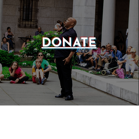
DONATE
WEBSIT