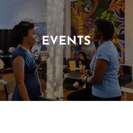
EVENTS
© 2025 CASTLE OF OUR SKINS ALL RIGHTS RESERVED.
E DESIGN & DEVELOPMENT BY:
INCLUDE WEB DESIGN