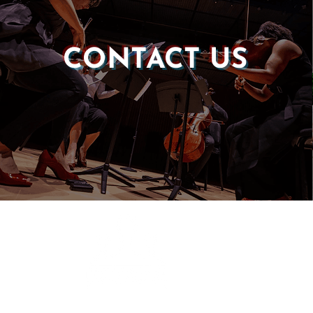
CONTACT US
Castle of our Skins
P.O. Box 190764
Roxbury, MA 02119
(857) 506-1517
info@castleskins.org