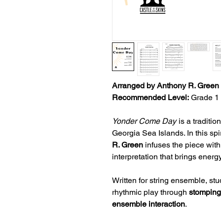
Arranged by Anthony R. Green
Recommended Level:
Grade 1 
Yonder Come Day
is a traditio
Georgia Sea Islands. In this s
R. Green
infuses the piece with 
interpretation that brings energ
Written for string ensemble, st
rhythmic play through
stomping,
ensemble interaction
.