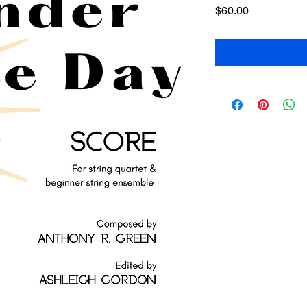
Price
$60.00