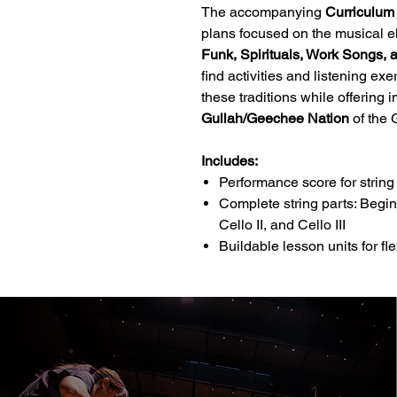
The accompanying
Curriculum
plans focused on the musical e
Funk, Spirituals, Work Songs
find activities and listening e
these traditions while offering 
Gullah/Geechee Nation
of the 
Includes:
Performance score for strin
Complete string parts: Beginnin
Cello II, and Cello III
Buildable lesson units for fle