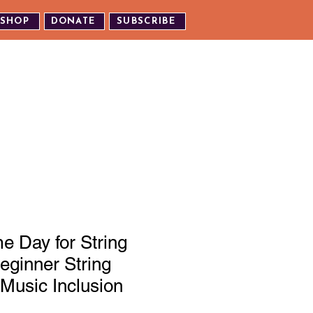
SHOP
DONATE
SUBSCRIBE
TH US
EXPERIENCE OUR EVENTS
 Day for String
eginner String
Music Inclusion