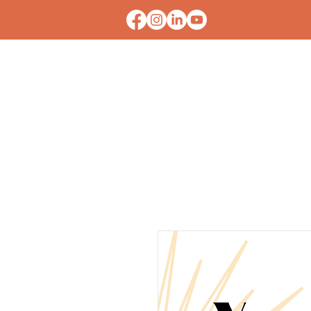
HOME
CONTACT U