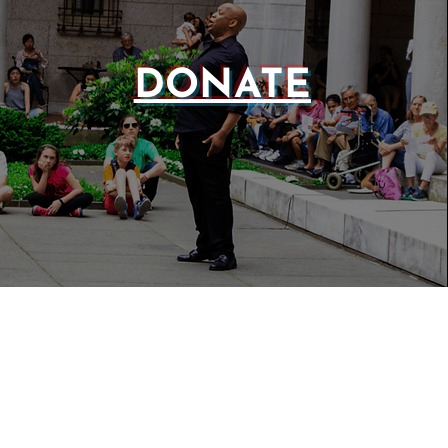
DONATE
WEBSIT