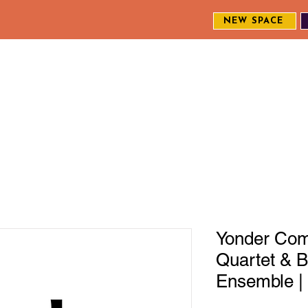
NEW SPACE
MEET THE CREW
EXPLORE OUR WORK
ENGAGE WI
S
Yonder Come
Quartet & B
Ensemble | 