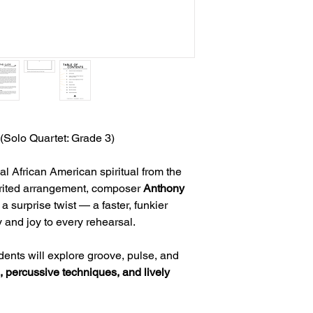
(Solo Quartet: Grade 3)
nal African American spiritual from the
pirited arrangement, composer
Anthony
a surprise twist — a faster, funkier
y and joy to every rehearsal.
udents will explore groove, pulse, and
 percussive techniques, and lively