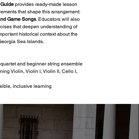
 Guide
provides ready-made lesson
lements that shape this arrangement:
, and Game Songs
. Educators will also
xercises that deepen understanding of
important historical context about the
Georgia Sea Islands.
g quartet and beginner string ensemble
g Violin, Violin I, Violin II, Cello I,
xible, inclusive learning