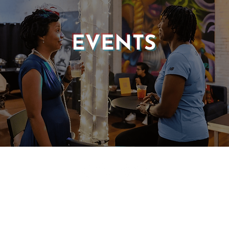
EVENTS
© 2025 CASTLE OF OUR SKINS ALL RIGHTS RESERVED.
E DESIGN & DEVELOPMENT BY:
INCLUDE WEB DESIGN
PRIVACY POLICY
|
TERMS & CONDITIONS