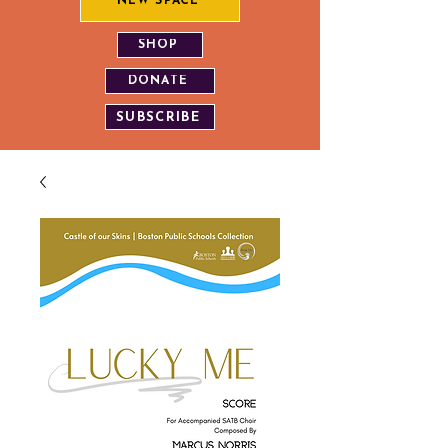
NEW SPACE
SHOP
DONATE
SUBSCRIBE