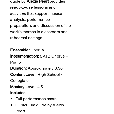
guide by
Alexis Peart
provides
ready-to-use lessons and
activities that support musical
analysis, performance
preparation, and discussion of the
work's themes in classroom and
rehearsal settings.
Ensemble:
Chorus
Instrumentation:
SATB Chorus +
Piano
Duration:
Approximately 3:30
Content Level:
High School /
Collegiate
Mastery Level:
4.5
Includes:
Full performance score
Curriculum guide by Alexis
Peart