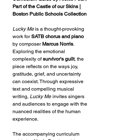
Part of the Castle of our Skins |
Boston Public Schools Collection
Lucky Me
is a thought-provoking
work for
SATB chorus and piano
by composer
Marcus Norris
.
Exploring the emotional
complexity of
survivor's guilt
, the
piece reflects on the ways joy,
gratitude, grief, and uncertainty
can coexist. Through expressive
text and compelling musical
writing,
Lucky Me
invites singers
and audiences to engage with the
nuanced realities of the human
experience.
The accompanying curriculum