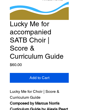
Lucky Me for
accompanied
SATB Choir |
Score &
Curriculum Guide
Price
$60.00
Add to Cart
Lucky Me for Choir | Score &
Curriculum Guide
Composed by Marcus Norris
Curriculum Guide by Alexis Peart