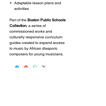
Adaptable lesson plans and
activities
Part of the
Boston Public Schools
Collection
, a series of
commissioned works and
culturally responsive curriculum
guides created to expand access
to music by African diasporic
composers for young musicians.
CONTACT US