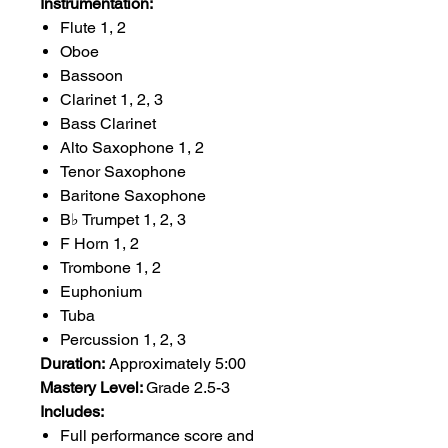
Instrumentation:
Flute 1, 2
Oboe
Bassoon
Clarinet 1, 2, 3
Bass Clarinet
Alto Saxophone 1, 2
Tenor Saxophone
Baritone Saxophone
B♭ Trumpet 1, 2, 3
F Horn 1, 2
Trombone 1, 2
Euphonium
Tuba
Percussion 1, 2, 3
Duration:
Approximately 5:00
Mastery Level:
Grade 2.5-3
Includes:
Full performance score and