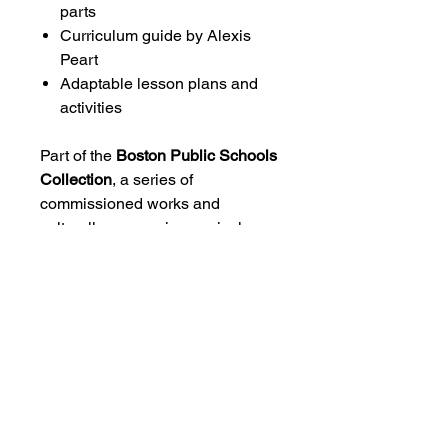
parts
Curriculum guide by Alexis
Peart
Adaptable lesson plans and
activities
Part of the
Boston Public Schools
Collection
, a series of
commissioned works and
culturally responsive curriculum
guides designed to expand
access to music by African
diasporic composers for young
musicians.