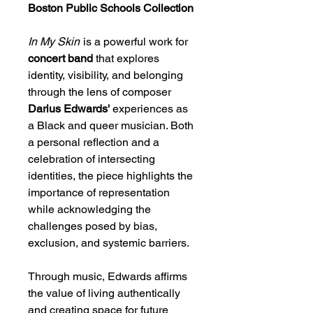
Boston Public Schools Collection
In My Skin
is a powerful work for
concert band
that explores
identity, visibility, and belonging
through the lens of composer
Darius Edwards'
experiences as
a Black and queer musician. Both
a personal reflection and a
celebration of intersecting
identities, the piece highlights the
importance of representation
while acknowledging the
challenges posed by bias,
exclusion, and systemic barriers.
Through music, Edwards affirms
the value of living authentically
and creating space for future