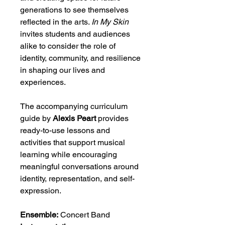
generations to see themselves
reflected in the arts.
In My Skin
invites students and audiences
alike to consider the role of
identity, community, and resilience
in shaping our lives and
experiences.
The accompanying curriculum
guide by
Alexis Peart
provides
ready-to-use lessons and
activities that support musical
learning while encouraging
meaningful conversations around
identity, representation, and self-
expression.
Ensemble:
Concert Band