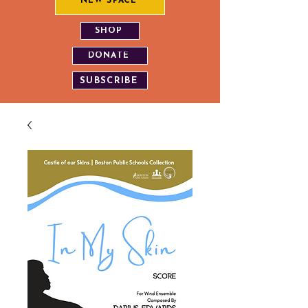
NEW SPACE
SHOP
DONATE
SUBSCRIBE