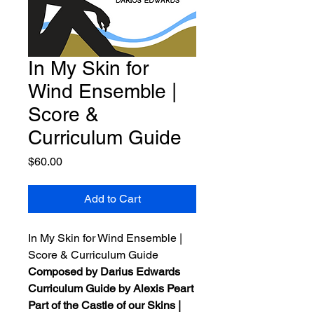
In My Skin for
Wind Ensemble |
Score &
Curriculum Guide
Price
$60.00
Add to Cart
In My Skin for Wind Ensemble |
Score & Curriculum Guide
Composed by Darius Edwards
Curriculum Guide by Alexis Peart
Part of the Castle of our Skins |