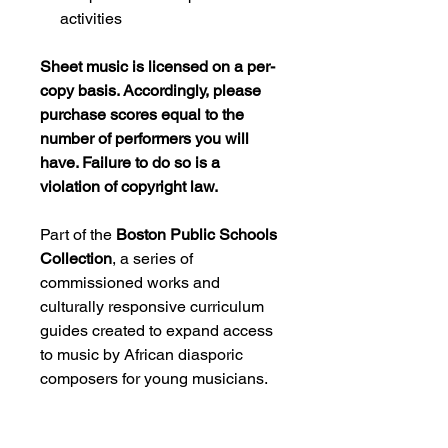
activities
Sheet music is licensed on a per-
copy basis. Accordingly, please
purchase scores equal to the
number of performers you will
have. Failure to do so is a
violation of copyright law.
Part of the
Boston Public Schools
Collection
, a series of
commissioned works and
culturally responsive curriculum
guides created to expand access
to music by African diasporic
composers for young musicians.