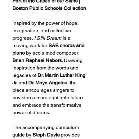
Part of the Castle of our Skins |
Boston Public Schools Collection
Inspired by the power of hope,
imagination, and collective
progress,
I Still Dream
is a
moving work for
SAB chorus and
piano
by acclaimed composer
Brian Raphael Nabors
. Drawing
inspiration from the words and
legacies of
Dr. Martin Luther King
Jr.
and
Dr. Maya Angelou
, the
piece encourages singers to
envision a more equitable future
and embrace the transformative
power of dreams.
The accompanying curriculum
guide by
Steph Davis
provides