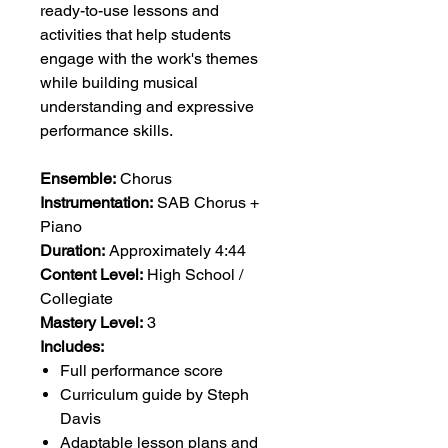
ready-to-use lessons and
activities that help students
engage with the work's themes
while building musical
understanding and expressive
performance skills.
Ensemble:
Chorus
Instrumentation:
SAB Chorus +
Piano
Duration:
Approximately 4:44
Content Level:
High School /
Collegiate
Mastery Level:
3
Includes:
Full performance score
Curriculum guide by Steph
Davis
Adaptable lesson plans and