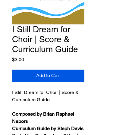
I Still Dream for
Choir | Score &
Curriculum Guide
Price
$3.00
Add to Cart
I Still Dream for Choir | Score &
Curriculum Guide
Composed by Brian Raphael
Nabors
Curriculum Guide by Steph Davis