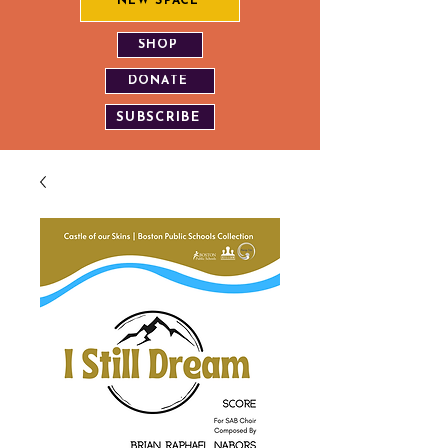
NEW SPACE
SHOP
DONATE
SUBSCRIBE