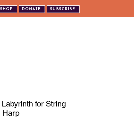
SHOP
DONATE
SUBSCRIBE
TH US
EXPERIENCE OUR EVENTS
Labyrinth for String
d Harp