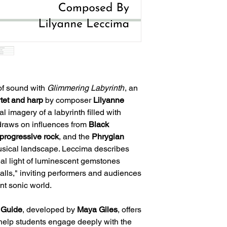
of sound with
Glimmering Labyrinth
, an
rtet and harp
by composer
Lilyanne
al imagery of a labyrinth filled with
draws on influences from
Black
progressive rock
, and the
Phrygian
musical landscape. Leccima describes
eal light of luminescent gemstones
alls," inviting performers and audiences
ant sonic world.
 Guide
, developed by
Maya Giles
, offers
 help students engage deeply with the