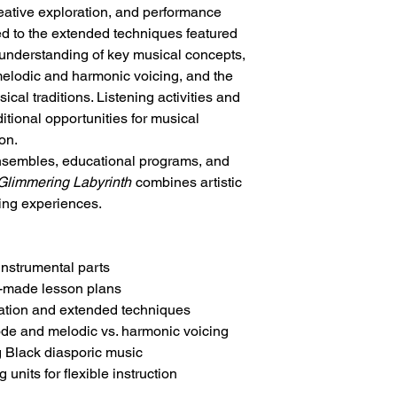
reative exploration, and performance
ed to the extended techniques featured
r understanding of key musical concepts,
elodic and harmonic voicing, and the
ical traditions. Listening activities and
tional opportunities for musical
on.
ensembles, educational programs, and
Glimmering Labyrinth
combines artistic
ning experiences.
instrumental parts
y-made lesson plans
sation and extended techniques
de and melodic vs. harmonic voicing
g Black diasporic music
units for flexible instruction