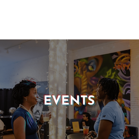
EVENTS