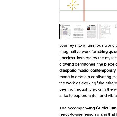
Journey into a luminous world 
imaginative work for
string qua
Leccima
. Inspired by the mystic
glowing gemstones, the piece 
diasporic music
,
contemporary 
mode
to create a captivating 
the work as evoking "the ether
peering through cracks in the w
alike to explore a rich and vibr
The accompanying
Curriculum
ready-to-use lesson plans that