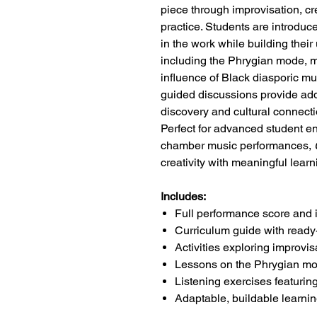
piece through improvisation, c
practice. Students are introduc
in the work while building thei
including the Phrygian mode, m
influence of Black diasporic mus
guided discussions provide addi
discovery and cultural connecti
Perfect for advanced student 
chamber music performances,
creativity with meaningful lear
Includes:
Full performance score and 
Curriculum guide with read
Activities exploring improvi
Lessons on the Phrygian mo
Listening exercises featurin
Adaptable, buildable learning 