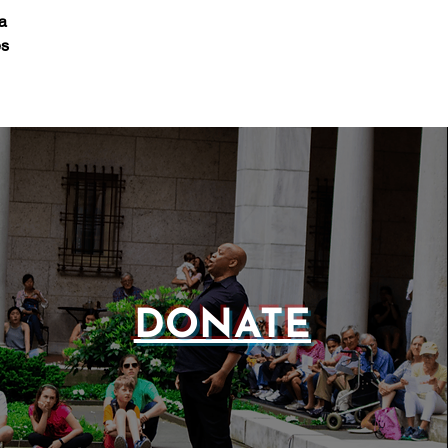
a
es
DONATE