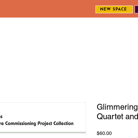
NEW SPACE
MEET THE CREW
EXPLORE OUR WORK
ENGAGE WI
S
Glimmering 
Quartet an
Price
$60.00