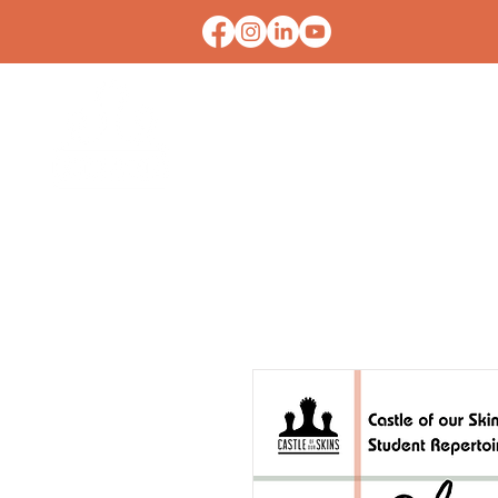
HOME
CONTACT U