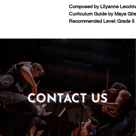
Composed by Lilyanne Leccim
Curriculum Guide by Maya Gil
Recommended Level: Grade 5
CONTACT US