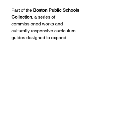
Part of the
Boston Public Schools
Collection
, a series of
commissioned works and
culturally responsive curriculum
guides designed to expand
access to music by African
diasporic composers for young
musicians.
CONTACT US