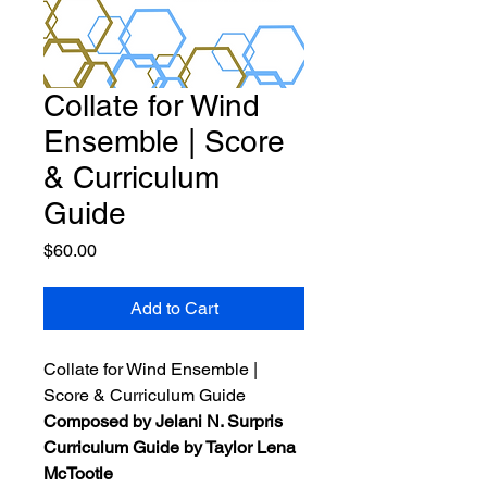
Collate for Wind
Ensemble | Score
& Curriculum
Guide
Price
$60.00
Add to Cart
Collate for Wind Ensemble |
Score & Curriculum Guide
Composed by Jelani N. Surpris
Curriculum Guide by Taylor Lena
McTootle