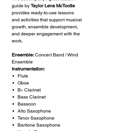
guide by
Taylor Lena McTootle
provides ready-to-use lessons
and activities that support musical
growth, ensemble development,
and deeper engagement with the
work.
Ensemble:
Concert Band / Wind
Ensemble
Instrumentation:
Flute
Oboe
B♭ Clarinet
Bass Clarinet
Bassoon
Alto Saxophone
Tenor Saxophone
Baritone Saxophone