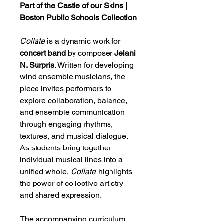
Part of the Castle of our Skins |
Boston Public Schools Collection
Collate
is a dynamic work for
concert band
by composer
Jelani
N. Surpris
. Written for developing
wind ensemble musicians, the
piece invites performers to
explore collaboration, balance,
and ensemble communication
through engaging rhythms,
textures, and musical dialogue.
As students bring together
individual musical lines into a
unified whole,
Collate
highlights
the power of collective artistry
and shared expression.
The accompanying curriculum