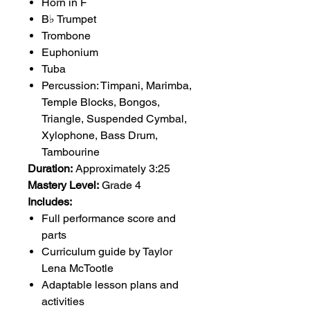
Horn in F
B♭ Trumpet
Trombone
Euphonium
Tuba
Percussion: Timpani, Marimba,
Temple Blocks, Bongos,
Triangle, Suspended Cymbal,
Xylophone, Bass Drum,
Tambourine
Duration:
Approximately 3:25
Mastery Level:
Grade 4
Includes:
Full performance score and
parts
Curriculum guide by Taylor
Lena McTootle
Adaptable lesson plans and
activities