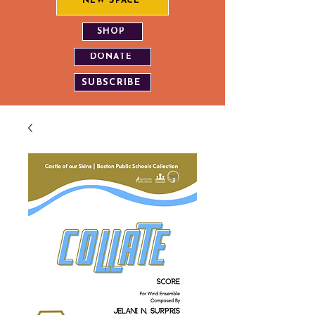
NEW SPACE
SHOP
DONATE
SUBSCRIBE