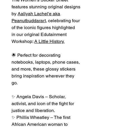
features stunning original designs
by
Aaliyah Lachel'e aka
Peanutbuddarart
, celebrating four
of the iconic figures highlighted
in our original Edutainment
Workshop:
A Little History.
🌟 Perfect for decorating
notebooks, laptops, phone cases,
and more, these glossy stickers
bring inspiration wherever they
go.
✨ Angela Davis – Scholar,
activist, and icon of the fight for
justice and liberation.
✨ Phillis Wheatley – The first
African American woman to