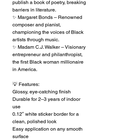
publish a book of poetry, breaking
barriers in literature.
✨ Margaret Bonds – Renowned
composer and pianist,
championing the voices of Black
artists through music.
✨ Madam C.J. Walker – Visionary
entrepreneur and philanthropist,
the first Black woman millionaire
in America.
💡 Features:
Glossy, eye-catching finish
Durable for 2–3 years of indoor
use
0.12″ white sticker border for a
clean, polished look
Easy application on any smooth
surface