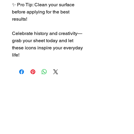
✨ Pro Tip: Clean your surface
before applying for the best
results!
Celebrate history and creativity—
grab your sheet today and let
these icons inspire your everyday
life!
CONTACT US