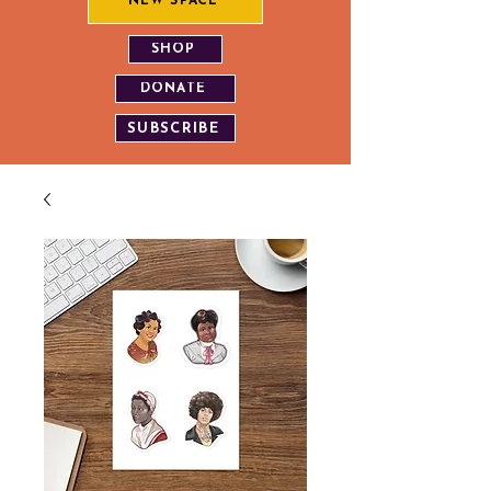
NEW SPACE
SHOP
DONATE
SUBSCRIBE