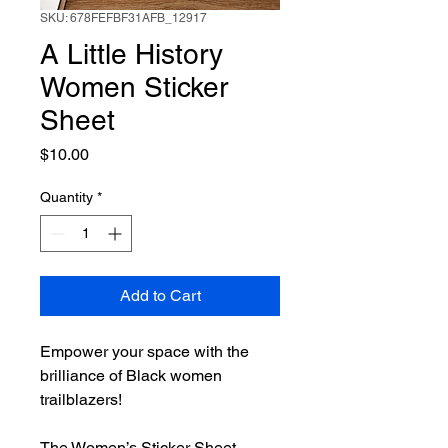
SKU: 678FEFBF31AFB_12917
A Little History
Women Sticker
Sheet
Price
$10.00
Quantity
*
Add to Cart
Empower your space with the
brilliance of Black women
trailblazers!
The Women’s Sticker Sheet