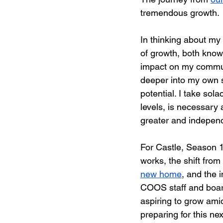
tremendous growth.
In thinking about my 
of growth, both know
impact on my communi
deeper into my own sp
potential. I take sol
levels, is necessary
greater and independ
For Castle, Season 13
works, the shift from
new home
, and the 
COOS staff and board
aspiring to grow ami
preparing for this ne