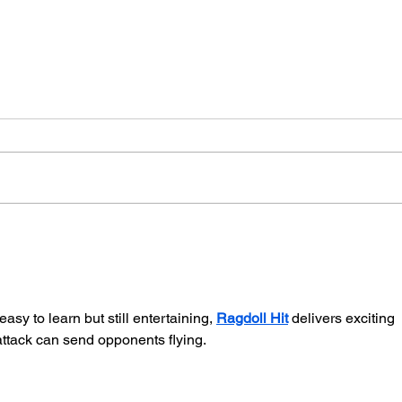
Our Black Declaration of
Portr
Independence
Comm
Bost
sy to learn but still entertaining, 
Ragdoll Hit
 delivers exciting 
attack can send opponents flying.