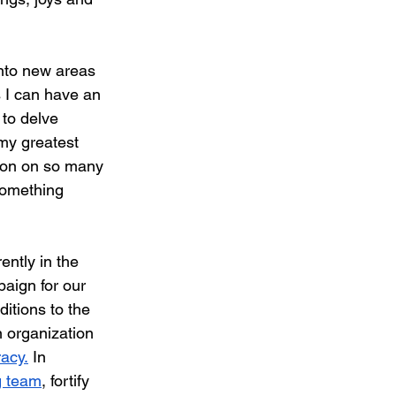
into new areas 
 I can have an 
to delve 
 my greatest 
tion on so many 
something 
ently in the 
paign for our 
itions to the 
 organization 
racy.
 In 
g team
, fortify 