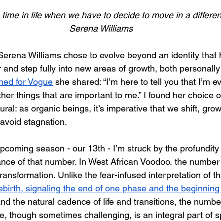
ime in life when we have to decide to move in a different
Serena Williams
 Serena Williams chose to evolve beyond an identity that 
and step fully into new areas of growth, both personally a
nned for Vogue
 she shared: “
I’m here to tell you that I’m 
her things that are important to me.” 
I found her choice o
ral: as organic beings, it’s imperative that we shift, gro
 avoid stagnation.
 upcoming season - our 13th - I’m struck by the profundit
cance of that number. In West African Voodoo, the number 
transformation. Unlike the fear-infused interpretation of th
ebirth, signaling the end of one phase and the beginning
nd the natural cadence of life and transitions, the number
, though sometimes challenging, is an integral part of sp