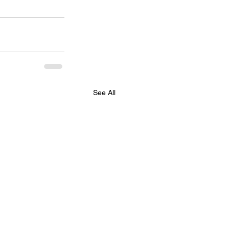
See All