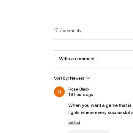
17 Comments
Write a comment...
CASTLE OF OUR SKINS
Sort by:
Newest
ANNOUNCES NEW
CURATORIAL LEADERSHIP
Rose Black
MODEL AHEAD OF
18 hours ago
SEASON 14
When you want a game that is ea
fights where every successful 
Edited