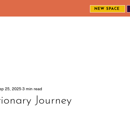
NEW SPACE
MEET THE CREW
EXPLORE OUR WORK
ENGAGE WI
S
ep 25, 2025
3 min read
ionary Journey