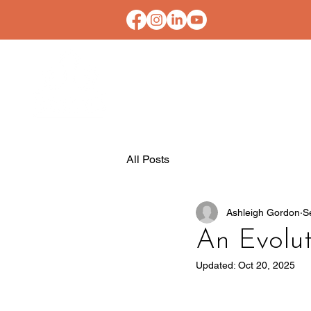
HOME
CONTACT U
All Posts
Ashleigh Gordon
S
An Evolut
Updated:
Oct 20, 2025