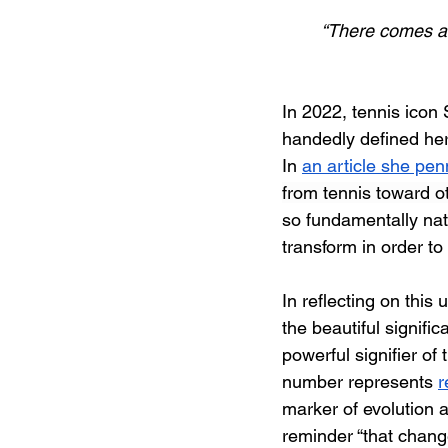
“There comes a t
In 2022, tennis icon
handedly defined her 
In 
an article she pe
from tennis toward ot
so fundamentally natu
transform in order to
In reflecting on this
the beautiful signifi
powerful signifier of 
number represents 
r
marker of evolution a
reminder “that change