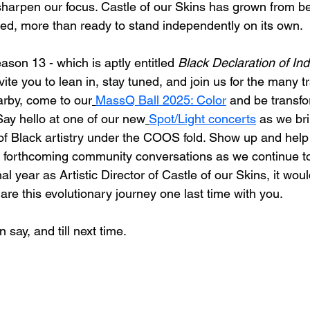
sharpen our focus. Castle of our Skins has grown from b
oted, more than ready to stand independently on its own.
son 13 - which is aptly entitled 
Black Declaration of I
vite you to lean in, stay tuned, and join us for the many 
arby, come to our
MassQ Ball 2025: Color
 and be transfo
Say hello at one of our new
Spot/Light concerts
 as we br
s of Black artistry under the COOS fold. Show up and help
r forthcoming community conversations as we continue t
l year as Artistic Director of Castle of our Skins, it wou
are this evolutionary journey one last time with you. 
n say, and till next time. 