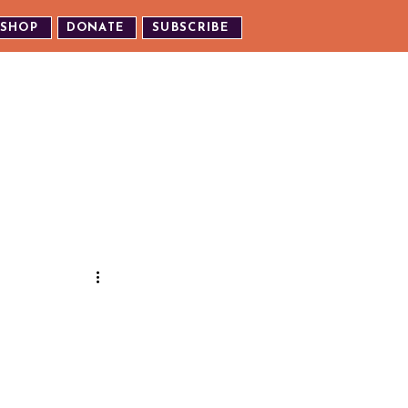
SHOP
DONATE
SUBSCRIBE
TH US
EXPERIENCE OUR EVENTS