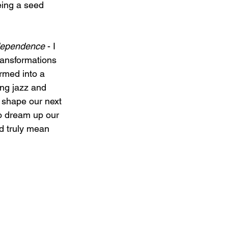
eing a seed 
ndependence
 - I 
transformations 
rmed into a 
ing jazz and 
 shape our next 
o dream up our 
ld truly mean 