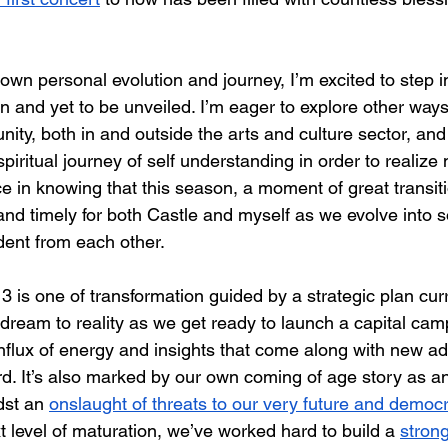
own personal evolution and journey, I’m excited to step 
n and yet to be unveiled. I’m eager to explore other ways
ty, both in and outside the arts and culture sector, and 
iritual journey of self understanding in order to realize
ace in knowing that this season, a moment of great transi
 and timely for both Castle and myself as we evolve into 
ent from each other.
 is one of transformation guided by a strategic plan curr
 dream to reality as we get ready to launch a capital cam
influx of energy and insights that come along with new add
. It’s also marked by our own coming of age story as an
dst an 
onslaught of threats to our very future and democ
xt level of maturation, we’ve worked hard to build a 
stron