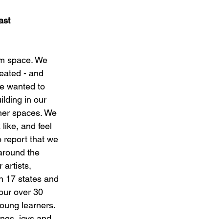
ast
aim space. We 
eated - and 
We wanted to 
ilding in our 
ther spaces. We 
like, and feel 
 report that we 
around the 
artists, 
n 17 states and 
our over 30 
oung learners. 
ings, joys and 