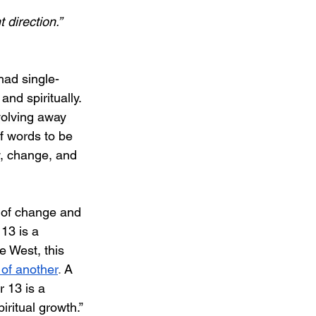
 direction.”
had single-
nd spiritually. 
evolving away 
f words to be 
w, change, and 
y of change and 
13 is a 
e West, this 
 of another
. 
A 
 13 is a 
iritual growth.”