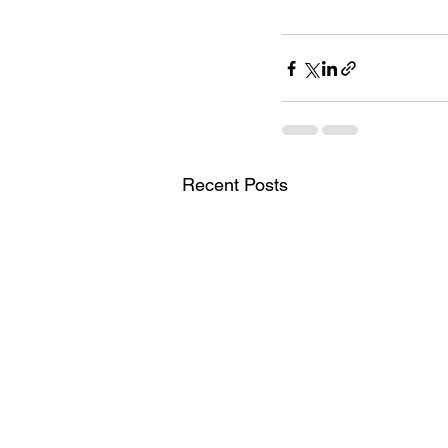
Recent Posts