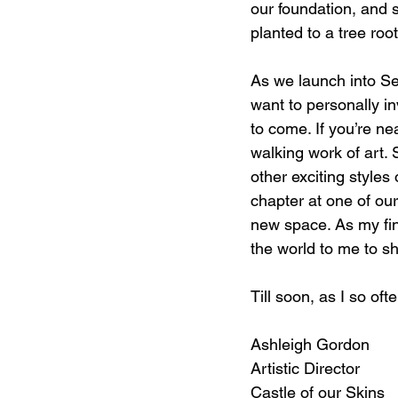
our foundation, and 
planted to a tree ro
As we launch into Sea
want to personally in
to come. If you’re ne
walking work of art. 
other exciting style
chapter at one of ou
new space. As my fina
the world to me to sh
Till soon, as I so ofte
Ashleigh Gordon
Artistic Director
Castle of our Skins