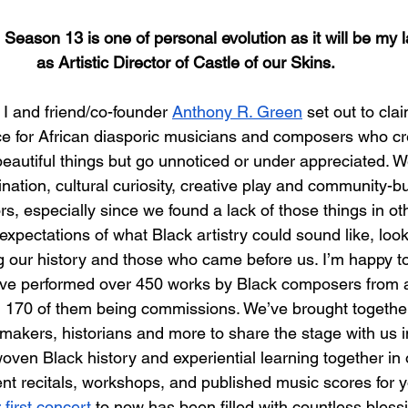
 Season 13 is one of personal evolution as it will be my l
as Artistic Director of Castle of our Skins.
I and friend/co-founder 
Anthony R. Green
 set out to cl
e for African diasporic musicians and composers who cr
beautiful things but go unnoticed or under appreciated. 
nation, cultural curiosity, creative play and community-bu
ors, especially since we found a lack of those things in o
xpectations of what Black artistry could sound like, look 
ng our history and those who came before us. I’m happy to
e’ve performed over 450 works by Black composers from 
 170 of them being commissions. We’ve brought together 
mmakers, historians and more to share the stage with us i
oven Black history and experiential learning together in 
nt recitals, workshops, and published music scores for y
 first concert
 to now has been filled with countless bless