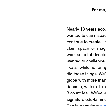
For me,
Nearly 13 years ago, 
wanted to claim spac
continue to create - 
claim space for imagi
work as artist-direct
wanted to challenge e
like all while honori
did those things! W
globe with more than
dancers, writers, fil
3 countries.  We’ve w
signature edu-tainme
The journey from 
our