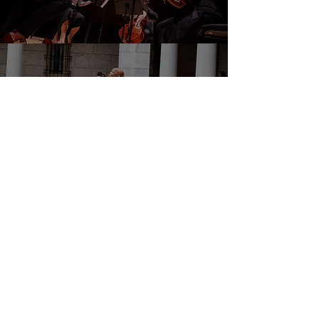
DONATE
EVENTS