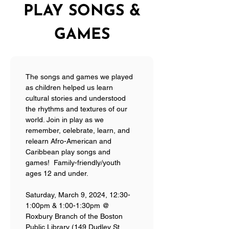
PLAY SONGS &
GAMES
The songs and games we played 
as children helped us learn 
cultural stories and understood 
the rhythms and textures of our 
world. Join in play as we 
remember, celebrate, learn, and 
relearn Afro-American and 
Caribbean play songs and 
games!  Family-friendly/youth 
ages 12 and under.
Saturday, March 9, 2024, 12:30-
1:00pm & 1:00-1:30pm @ 
Roxbury Branch of the Boston 
Public Library (149 Dudley St, 