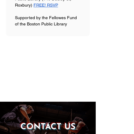
Roxbury) 
FREE! RSVP
Supported by the Fellowes Fund 
of the Boston Public Library
CONTACT US