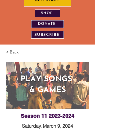
NEW SPACE
SHOP
DONATE
SUBSCRIBE
< Back
Season
11 2023-2024
Saturday, March 9, 2024