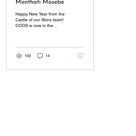
Monthati Masebe
Happy New Year from the
Castle of our Skins team!
COOS is now in the
second half of its seventh
season. Time sure does
fly! In this...
100
14
CONTACT US