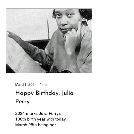
Mar 21, 2024
∙
4
min
Happy Birthday, Julia
Perry
2024 marks Julia Perry’s
100th birth year with today,
March 25th being her
actual birthdate. Already,