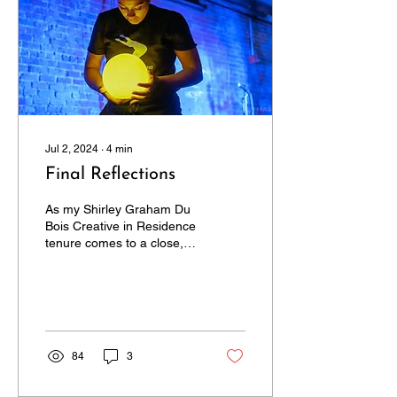
Jul 2, 2024
∙
4
min
Final Reflections
As my Shirley Graham Du
Bois Creative in Residence
tenure comes to a close, I
am deeply inspired by my
experience with Castle of
Our Skins
84
3