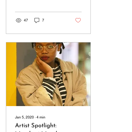
there have been a host
of...
47
7
Jan 5, 2020
∙
4
min
Artist Spotlight: