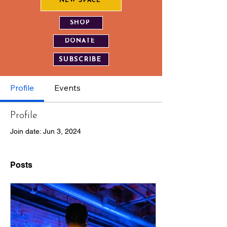
NEW SPACE
SHOP
DONATE
SUBSCRIBE
Profile
Events
Profile
Join date: Jun 3, 2024
Posts