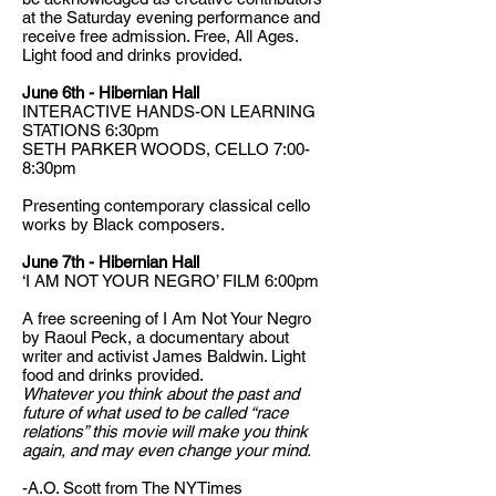
at the Saturday evening performance and
receive free admission. Free, All Ages.
Light food and drinks provided.
June 6th - Hibernian Hall
INTERACTIVE HANDS-ON LEARNING
STATIONS 6:30pm
SETH PARKER WOODS, CELLO 7:00-
8:30pm
Presenting contemporary classical cello
works by Black composers.
June 7th - Hibernian Hall
‘I AM NOT YOUR NEGRO’ FILM 6:00pm
A free screening of I Am Not Your Negro
by Raoul Peck, a documentary about
writer and activist James Baldwin. Light
food and drinks provided.
Whatever you think about the past and
future of what used to be called “race
relations” this movie will make you think
again, and may even change your mind.
-A.O. Scott from The NYTimes