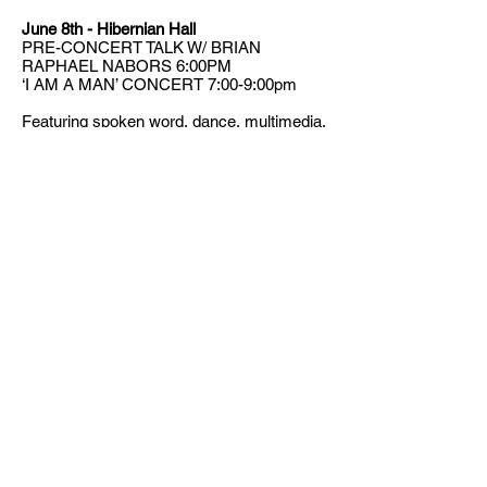
June 8th - Hibernian Hall
PRE-CONCERT TALK W/ BRIAN
RAPHAEL NABORS 6:00PM
‘I AM A MAN’ CONCERT 7:00-9:00pm
Featuring spoken word, dance, multimedia,
and music by Black male composers,
including a world premiere by Castle of our
Skins
2018-2019
Composer-in-Residence
Brian Raphael Nabors
. The concert will be
followed by a reception.
Press Release
,
VIDEO
,
VIDEO
CONTACT US