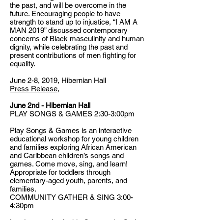
the past, and will be overcome in the
future. Encouraging people to have
strength to stand up to injustice, “I AM A
MAN 2019” discussed contemporary
concerns of Black masculinity and human
dignity, while celebrating the past and
present contributions of men fighting for
equality.
June 2-8, 2019, Hibernian Hall
Press Release
,
June 2nd - Hibernian Hall
PLAY SONGS & GAMES 2:30-3:00pm
Play Songs & Games is an interactive
educational workshop for young children
and families exploring African American
and Caribbean children’s songs and
games. Come move, sing, and learn!
Appropriate for toddlers through
elementary-aged youth, parents, and
families.
COMMUNITY GATHER & SING 3:00-
4:30pm