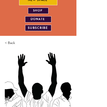
NEW SPACE
SHOP
DONATE
SUBSCRIBE
< Back