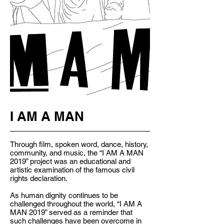
I AM A MAN
Through film, spoken word, dance, history,
community, and music, the “I AM A MAN
2019” project was an educational and
artistic examination of the famous civil
rights declaration.
As human dignity continues to be
challenged throughout the world, “I AM A
MAN 2019” served as a reminder that
such challenges have been overcome in