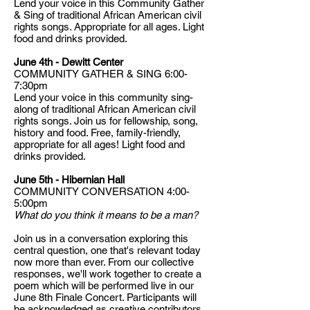
Lend your voice in this Community Gather
& Sing of traditional African American civil
rights songs. Appropriate for all ages. Light
food and drinks provided.
June 4th - Dewitt Center
COMMUNITY GATHER & SING 6:00-
7:30pm
Lend your voice in this community sing-
along of traditional African American civil
rights songs. Join us for fellowship, song,
history and food. Free, family-friendly,
appropriate for all ages! Light food and
drinks provided.
June 5th - Hibernian Hall
COMMUNITY CONVERSATION 4:00-
5:00pm
What do you think it means to be a man?
Join us in a conversation exploring this
central question, one that's relevant today
now more than ever. From our collective
responses, we'll work together to create a
poem which will be performed live in our
June 8th Finale Concert. Participants will
be acknowledged as creative contributors