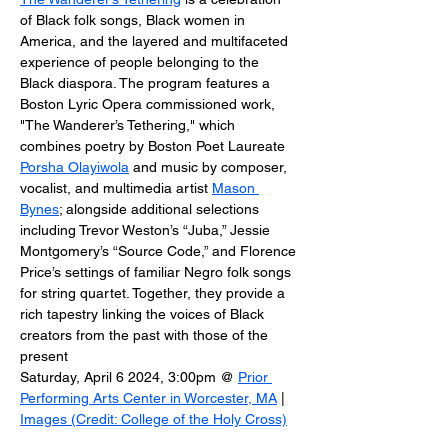
of Black folk songs, Black women in 
America, and the layered and multifaceted 
experience of people belonging to the 
Black diaspora. The program features a 
Boston Lyric Opera commissioned work, 
"The Wanderer’s Tethering," which 
combines poetry by Boston Poet Laureate 
Porsha Olayiwola
 and music by composer, 
vocalist, and multimedia artist 
Mason 
Bynes
; alongside additional selections 
including Trevor Weston’s “Juba,” Jessie 
Montgomery’s “Source Code,” and Florence 
Price’s settings of familiar Negro folk songs 
for string quartet. ​Together, they provide a 
rich tapestry linking the voices of Black 
creators from the past with those of the 
present
Saturday, April 6 2024, 3:00pm @ 
Prior 
Performing Arts Center in Worcester, MA
 | 
Images (Credit: College of the Holy Cross)