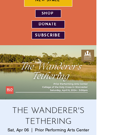
NEW SPACE
SHOP
DONATE
SUBSCRIBE
THE WANDERER'S
TETHERING
Sat, Apr 06
  |  
Prior Performing Arts Center