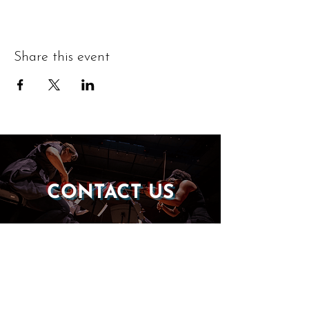
Share this event
CONTACT US