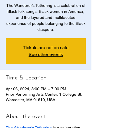
The Wanderer’s Tethering is a celebration of
Black folk songs, Black women in America,
and the layered and multifaceted
experience of people belonging to the Black
diaspora.
Tickets are not on sale
See other events
Time & Location
Apr 06, 2024, 3:00 PM – 7:00 PM
Prior Performing Arts Center, 1 College St,
Worcester, MA 01610, USA
About the event
The Wanderer’s Tethering
 is a celebration 