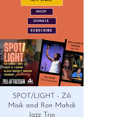
NEW SPACE
SHOP
DONATE
SUBSCRIBE
SPOT/LIGHT - Zili
Misik and Ron Mahdi
Jazz Trio