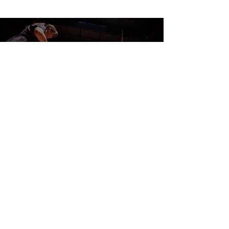
CONTACT US
DONATE