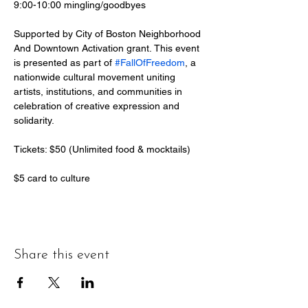
9:00-10:00 mingling/goodbyes
Supported by City of Boston Neighborhood 
And Downtown Activation grant. This event 
is presented as part of 
#FallOfFreedom
, a 
nationwide cultural movement uniting 
artists, institutions, and communities in 
celebration of creative expression and 
solidarity.
Tickets: $50 (Unlimited food & mocktails)
$5 card to culture  
Share this event