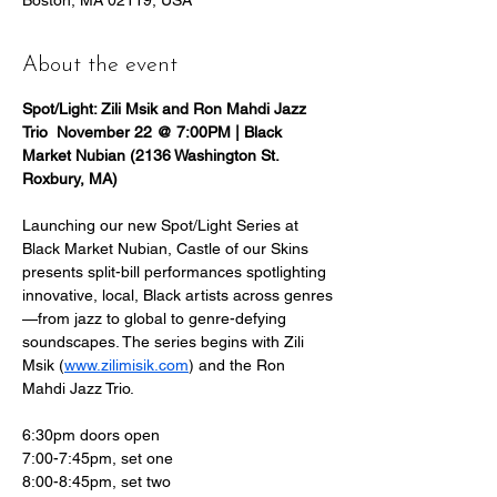
Boston, MA 02119, USA
About the event
Spot/Light: Zili Msik and Ron Mahdi Jazz 
Trio  November 22 @ 7:00PM | Black 
Market Nubian (2136 Washington St. 
Roxbury, MA)
Launching our new Spot/Light Series at 
Black Market Nubian, Castle of our Skins 
presents split-bill performances spotlighting 
innovative, local, Black artists across genres
—from jazz to global to genre-defying 
soundscapes. The series begins with Zili 
Msik (
www.zilimisik.com
) and the Ron 
Mahdi Jazz Trio.
6:30pm doors open
7:00-7:45pm, set one
8:00-8:45pm, set two