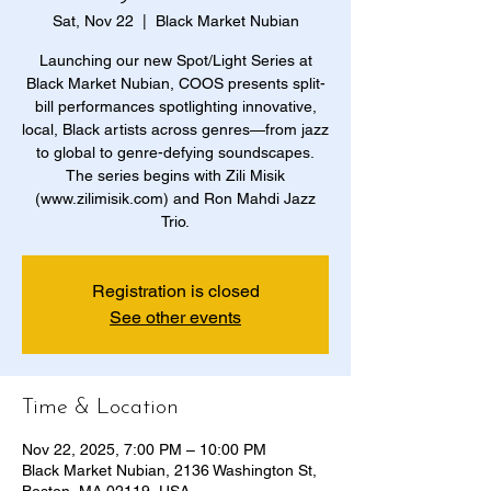
Sat, Nov 22
  |  
Black Market Nubian
Launching our new Spot/Light Series at
Black Market Nubian, COOS presents split-
bill performances spotlighting innovative,
local, Black artists across genres—from jazz
to global to genre-defying soundscapes.
The series begins with Zili Misik
(www.zilimisik.com) and Ron Mahdi Jazz
Trio.
Registration is closed
See other events
Time & Location
Nov 22, 2025, 7:00 PM – 10:00 PM
Black Market Nubian, 2136 Washington St,