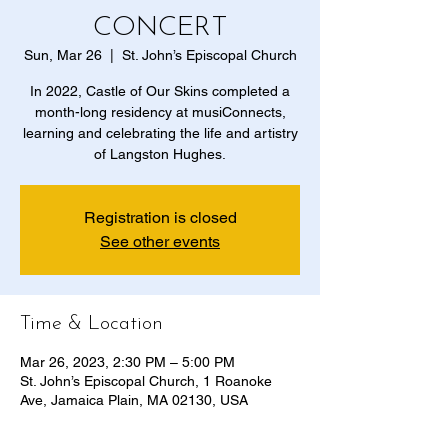
CONCERT
Sun, Mar 26
  |  
St. John’s Episcopal Church
In 2022, Castle of Our Skins completed a
month-long residency at musiConnects,
learning and celebrating the life and artistry
of Langston Hughes.
Registration is closed
See other events
Time & Location
Mar 26, 2023, 2:30 PM – 5:00 PM
St. John’s Episcopal Church, 1 Roanoke
Ave, Jamaica Plain, MA 02130, USA