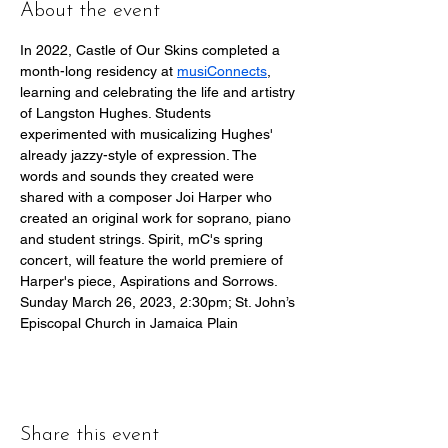
About the event
In 2022, Castle of Our Skins completed a 
month-long residency at 
musiConnects
, 
learning and celebrating the life and artistry 
of Langston Hughes. Students 
experimented with musicalizing Hughes' 
already jazzy-style of expression. The 
words and sounds they created were 
shared with a composer Joi Harper who 
created an original work for soprano, piano 
and student strings. Spirit, mC's spring 
concert, will feature the world premiere of 
Harper's piece, Aspirations and Sorrows.
Sunday March 26, 2023, 2:30pm; St. John’s 
Episcopal Church in Jamaica Plain
Share this event