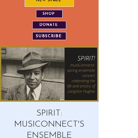
NEW SPACE
SHOP
DONATE
SUBSCRIBE
SPIRIT:
MUSICONNECT'S
ENSEMBLE