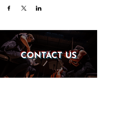
CONTACT US
DONATE