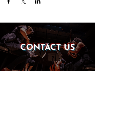
CONTACT US
DONATE