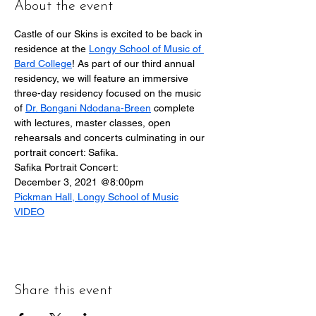
About the event
Castle of our Skins is excited to be back in 
residence at the 
Longy School of Music of 
Bard College
! As part of our third annual 
residency, we will feature an immersive 
three-day residency focused on the music 
of 
Dr. Bongani Ndodana-Breen
 complete 
with lectures, master classes, open 
rehearsals and concerts culminating in our 
portrait concert: Safika.
Safika Portrait Concert:
December 3, 2021 @8:00pm
Pickman Hall, Longy School of Music
VIDEO
Share this event