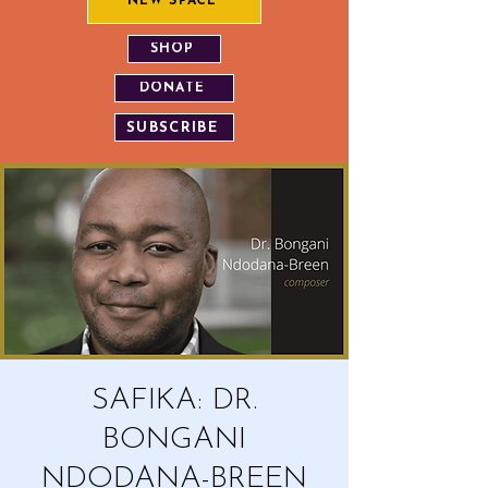
NEW SPACE
SHOP
DONATE
SUBSCRIBE
SAFIKA: DR.
BONGANI
NDODANA-BREEN