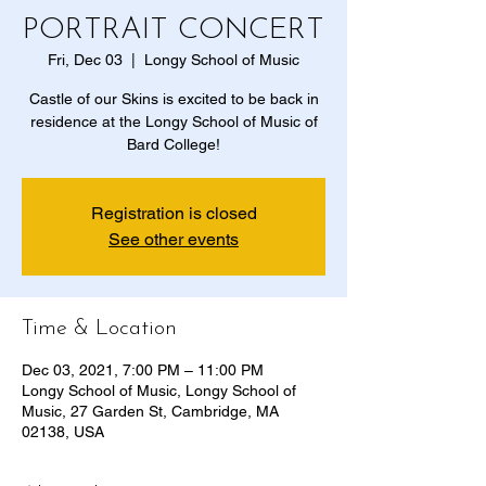
PORTRAIT CONCERT
Fri, Dec 03
  |  
Longy School of Music
Castle of our Skins is excited to be back in
residence at the Longy School of Music of
Bard College!
Registration is closed
See other events
Time & Location
Dec 03, 2021, 7:00 PM – 11:00 PM
Longy School of Music, Longy School of
Music, 27 Garden St, Cambridge, MA
02138, USA