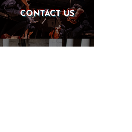
CONTACT US
DONATE
EVENTS