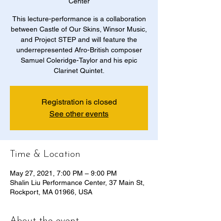
Center
This lecture-performance is a collaboration
between Castle of Our Skins, Winsor Music,
and Project STEP and will feature the
underrepresented Afro-British composer
Samuel Coleridge-Taylor and his epic
Clarinet Quintet.
Registration is closed
See other events
Time & Location
May 27, 2021, 7:00 PM – 9:00 PM
Shalin Liu Performance Center, 37 Main St,
Rockport, MA 01966, USA