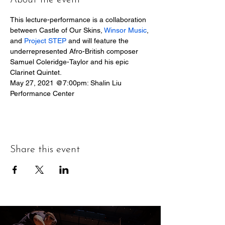
About the event
This lecture-performance is a collaboration 
between Castle of Our Skins, 
Winsor Music
, 
and 
Project STEP
 and will feature the 
underrepresented Afro-British composer 
Samuel Coleridge-Taylor and his epic 
Clarinet Quintet.
May 27, 2021 @7:00pm: Shalin Liu 
Performance Center
Share this event