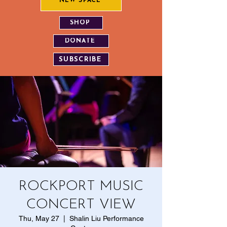
NEW SPACE
SHOP
DONATE
SUBSCRIBE
ROCKPORT MUSIC
CONCERT VIEW
Thu, May 27
  |  
Shalin Liu Performance