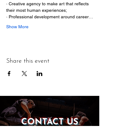
· Creative agency to make art that reflects 
their most human experiences;

· Professional development around career…
Show More
Share this event
CONTACT US