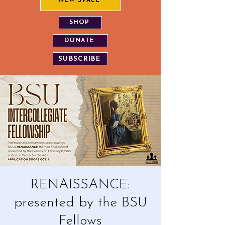
NEW SPACE
SHOP
DONATE
SUBSCRIBE
RENAISSANCE:
presented by the BSU
Fellows