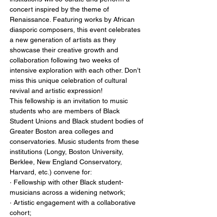
concert inspired by the theme of 
Renaissance. Featuring works by African 
diasporic composers, this event celebrates 
a new generation of artists as they 
showcase their creative growth and 
collaboration following two weeks of 
intensive exploration with each other. Don’t 
miss this unique celebration of cultural 
revival and artistic expression!

This fellowship is an invitation to music 
students who are members of Black 
Student Unions and Black student bodies of 
Greater Boston area colleges and 
conservatories. Music students from these 
institutions (Longy, Boston University, 
Berklee, New England Conservatory, 
Harvard, etc.) convene for:

· Fellowship with other Black student-
musicians across a widening network;

· Artistic engagement with a collaborative 
cohort;
