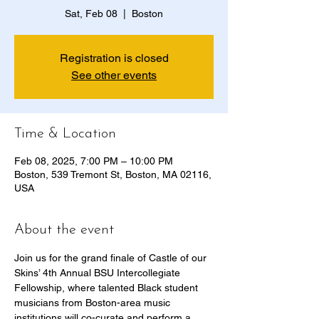
Sat, Feb 08
  |  
Boston
Registration is closed
See other events
Time & Location
Feb 08, 2025, 7:00 PM – 10:00 PM
Boston, 539 Tremont St, Boston, MA 02116,
USA
About the event
Join us for the grand finale of Castle of our 
Skins’ 4th Annual BSU Intercollegiate 
Fellowship, where talented Black student 
musicians from Boston-area music 
institutions will co-curate and perform a 