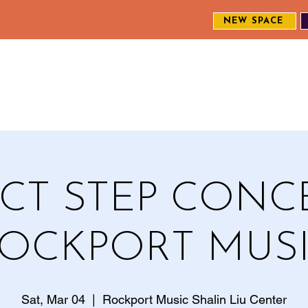
NEW SPACE
MEET THE CREW
EXPLORE OUR WORK
ENGAGE WI
S
CT STEP CONC
OCKPORT MUS
Sat, Mar 04
  |  
Rockport Music Shalin Liu Center