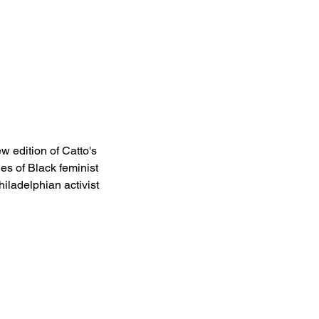
w edition of Catto's 
es of Black feminist 
iladelphian activist 