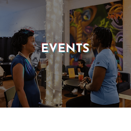
EVENTS
© 2025 CASTLE OF OUR SKINS ALL RIGHTS RESERVED.