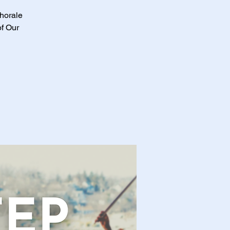
Chorale
of Our