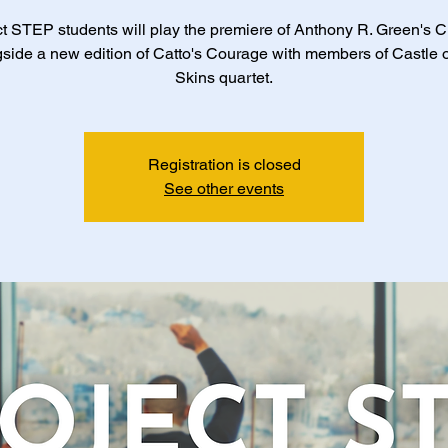
t STEP students will play the premiere of Anthony R. Green's 
side a new edition of Catto's Courage with members of Castle 
Skins quartet.
Registration is closed
See other events