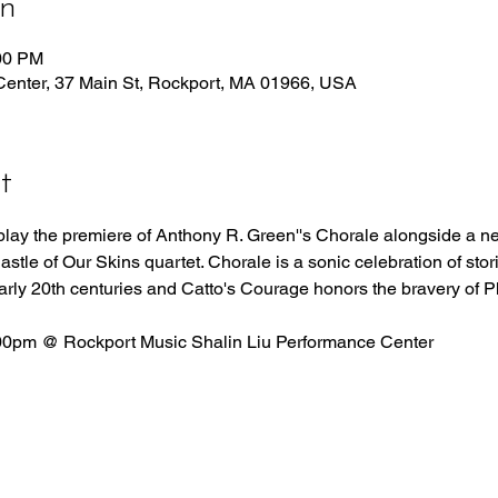
on
:00 PM
Center, 37 Main St, Rockport, MA 01966, USA
t
 play the premiere of Anthony R. Green''s Chorale alongside a ne
le of Our Skins quartet. Chorale is a sonic celebration of stori
arly 20th centuries and Catto's Courage honors the bravery of Ph
00pm @ Rockport Music Shalin Liu Performance Center 