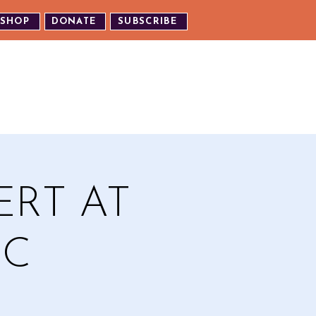
SHOP
DONATE
SUBSCRIBE
TH US
EXPERIENCE OUR EVENTS
ERT AT
IC