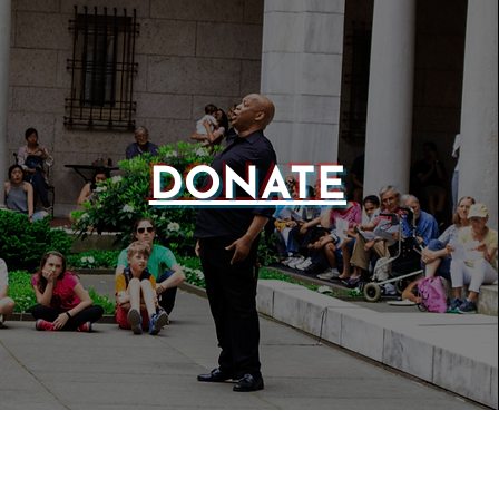
DONATE