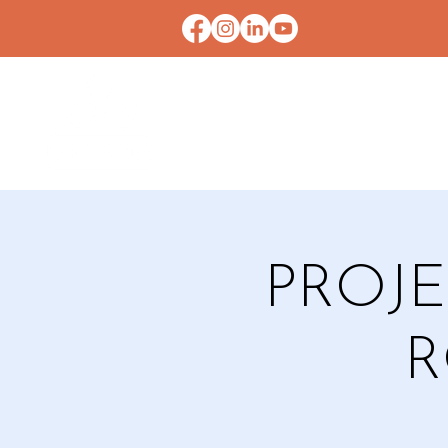
HOME
CONTACT U
PROJE
R