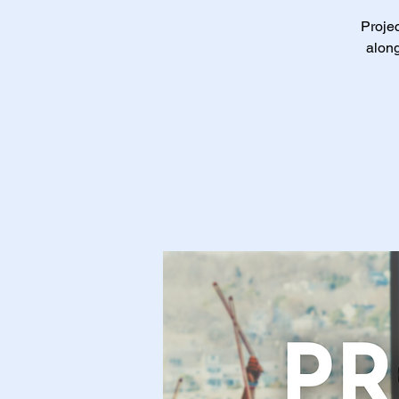
Projec
along