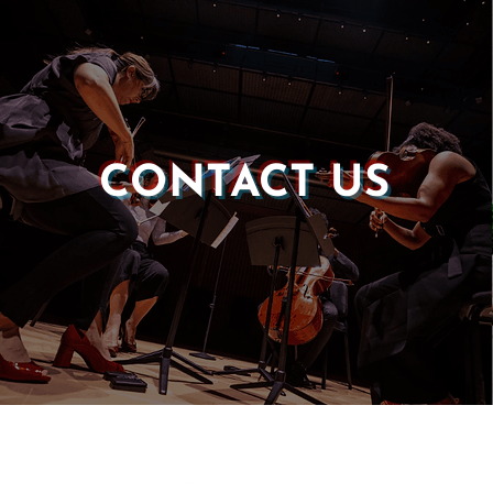
CONTACT US
Castle of our Skins
P.O. Box 190764
Roxbury, MA 02119