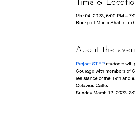
Time & Locati
Mar 04, 2023, 6:00 PM – 7
Rockport Music Shalin Liu 
About the even
Project STEP
 students will
Courage with members of Cast
resistance of the 19th and e
Octavius Catto. ​
Sunday March 12, 2023, 3: