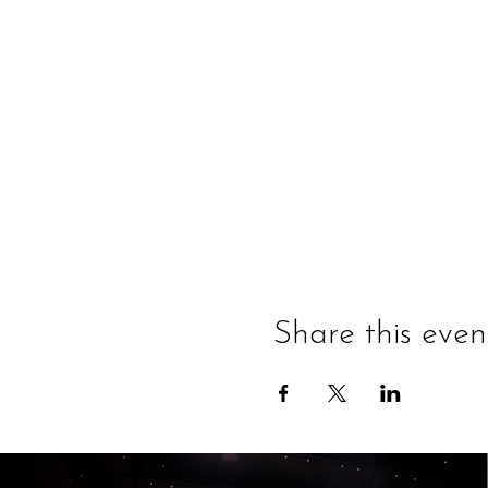
Share this even