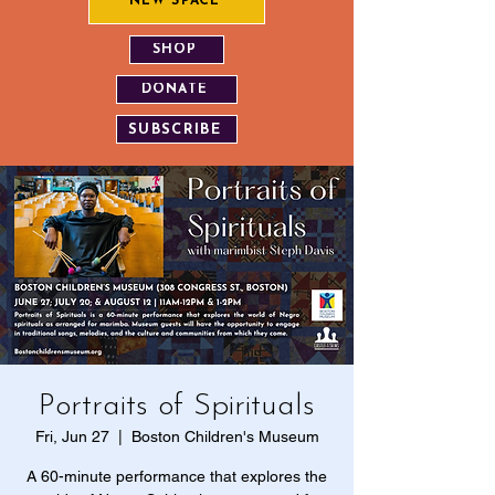
NEW SPACE
SHOP
DONATE
SUBSCRIBE
Portraits of Spirituals
Fri, Jun 27
  |  
Boston Children's Museum
A 60-minute performance that explores the