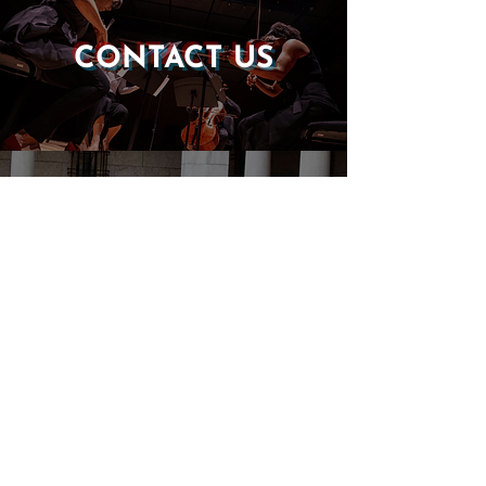
CONTACT US
DONATE
EVENTS