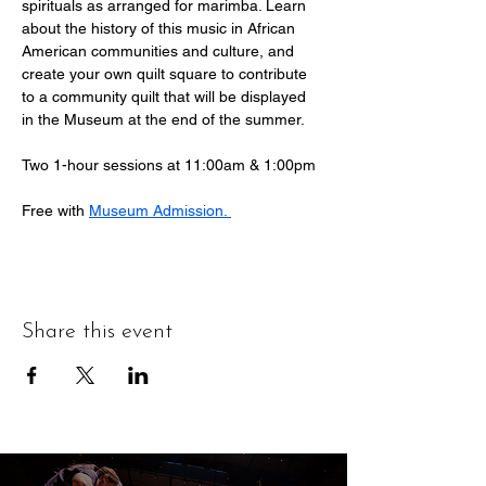
spirituals as arranged for marimba. Learn 
about the history of this music in African 
American communities and culture, and 
create your own quilt square to contribute 
to a community quilt that will be displayed 
in the Museum at the end of the summer.
Two 1-hour sessions at 11:00am & 1:00pm
Free with 
Museum Admission. 
Share this event