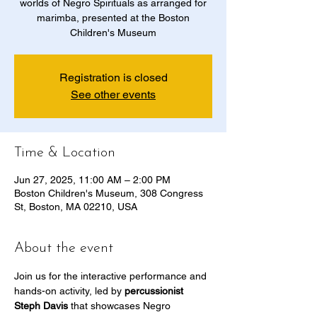
worlds of Negro Spirituals as arranged for
marimba, presented at the Boston
Children's Museum
Registration is closed
See other events
Time & Location
Jun 27, 2025, 11:00 AM – 2:00 PM
Boston Children's Museum, 308 Congress
St, Boston, MA 02210, USA
About the event
Join us for the interactive performance and 
hands-on activity, led by 
percussionist 
Steph Davis
 that showcases Negro 