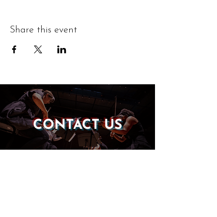
Share this event
CONTACT US
DONATE