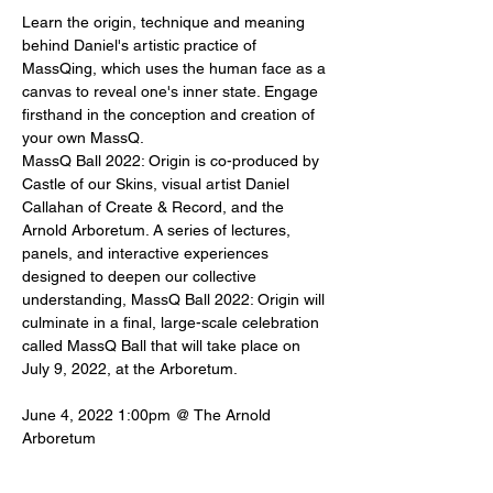
Learn the origin, technique and meaning 
behind Daniel's artistic practice of 
MassQing, which uses the human face as a 
canvas to reveal one's inner state. Engage 
firsthand in the conception and creation of 
your own MassQ.
MassQ Ball 2022: Origin is co-produced by 
Castle of our Skins, visual artist Daniel 
Callahan of Create & Record, and the 
Arnold Arboretum. A series of lectures, 
panels, and interactive experiences 
designed to deepen our collective 
understanding, MassQ Ball 2022: Origin will 
culminate in a final, large-scale celebration 
called MassQ Ball that will take place on 
July 9, 2022, at the Arboretum.
June 4, 2022 1:00pm @ The Arnold 
Arboretum