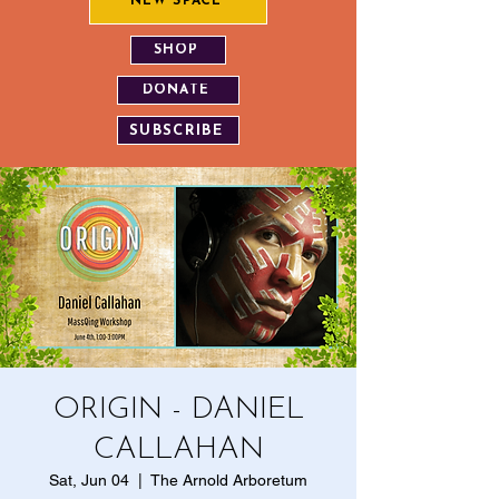
NEW SPACE
SHOP
DONATE
SUBSCRIBE
ORIGIN - DANIEL
CALLAHAN
Sat, Jun 04
  |  
The Arnold Arboretum