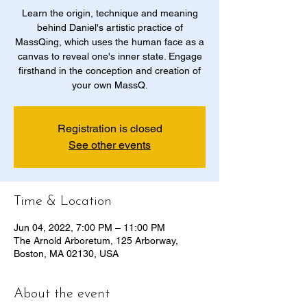
Learn the origin, technique and meaning
behind Daniel's artistic practice of
MassQing, which uses the human face as a
canvas to reveal one's inner state. Engage
firsthand in the conception and creation of
your own MassQ.
Registration is closed
See other events
Time & Location
Jun 04, 2022, 7:00 PM – 11:00 PM
The Arnold Arboretum, 125 Arborway,
Boston, MA 02130, USA
About the event