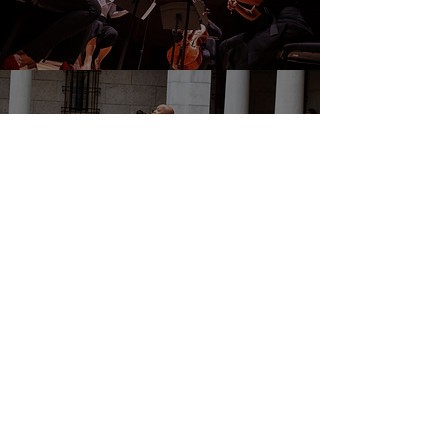
DONATE
EVENTS