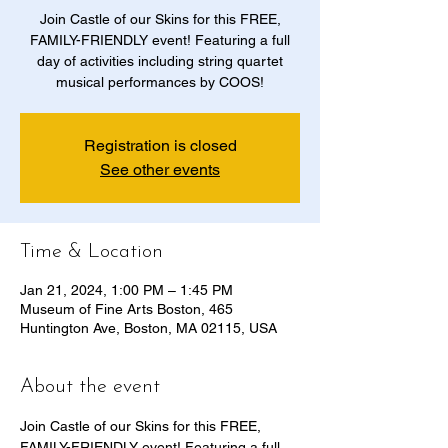
Join Castle of our Skins for this FREE,
FAMILY-FRIENDLY event! Featuring a full
day of activities including string quartet
musical performances by COOS!
Registration is closed
See other events
Time & Location
Jan 21, 2024, 1:00 PM – 1:45 PM
Museum of Fine Arts Boston, 465
Huntington Ave, Boston, MA 02115, USA
About the event
Join Castle of our Skins for this FREE, 
FAMILY-FRIENDLY event! Featuring a full 