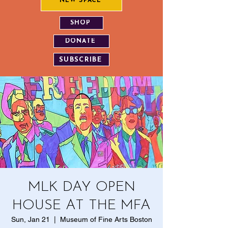
NEW SPACE
SHOP
DONATE
SUBSCRIBE
MLK DAY OPEN
HOUSE AT THE MFA
Sun, Jan 21
  |  
Museum of Fine Arts Boston