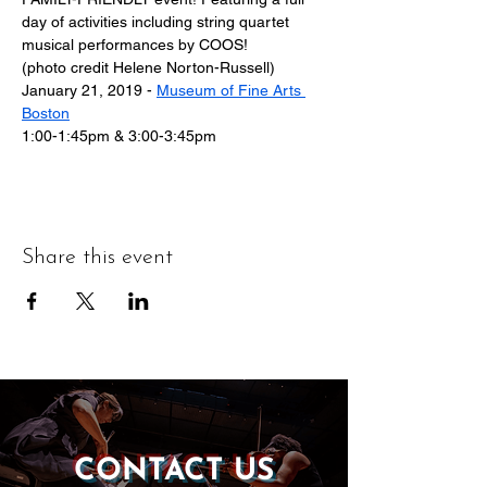
day of activities including string quartet 
musical performances by COOS!
(photo credit Helene Norton-Russell)
January 21, 2019 - 
Museum of Fine Arts 
Boston
1:00-1:45pm & 3:00-3:45pm
Share this event
CONTACT US