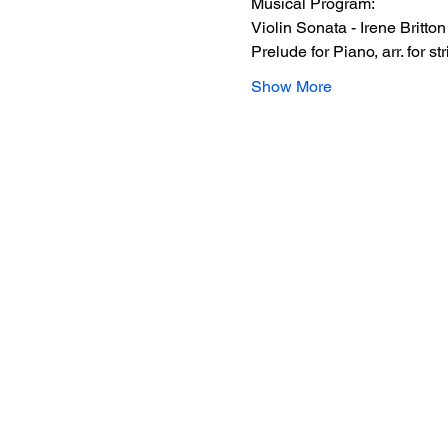
Musical Program:  
Violin Sonata - Irene Britton
Prelude for Piano, arr. for s
Show More