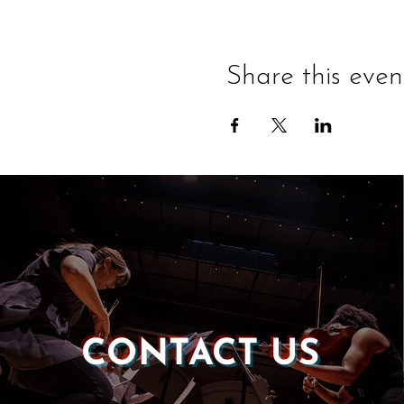
Share this even
CONTACT US