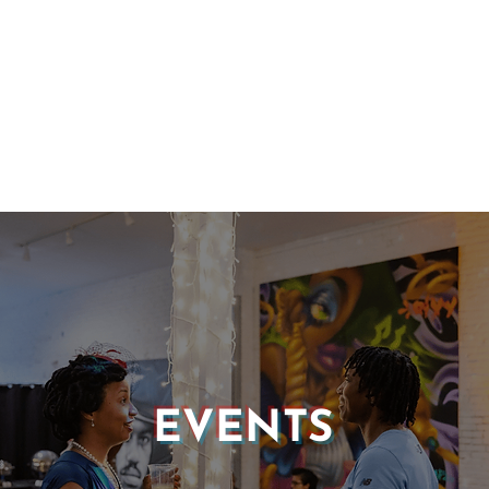
EVENTS