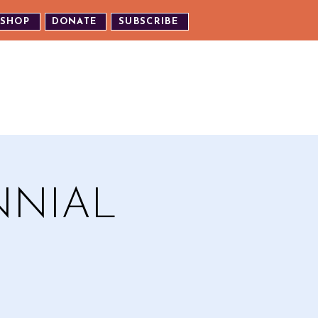
SHOP
DONATE
SUBSCRIBE
TH US
EXPERIENCE OUR EVENTS
NNIAL