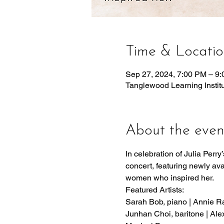
Time & Locati
Sep 27, 2024, 7:00 PM – 9
Tanglewood Learning Insti
About the even
In celebration of Julia Perr
concert, featuring newly ava
women who inspired her.
Featured Artists:
Sarah Bob, piano | Annie Rab
Junhan Choi, baritone | Ale