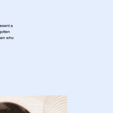
resent a
gotten
omen who