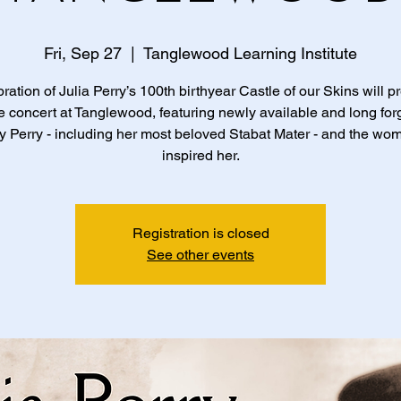
Fri, Sep 27
  |  
Tanglewood Learning Institute
bration of Julia Perry’s 100th birthyear Castle of our Skins will p
te concert at Tanglewood, featuring newly available and long for
 Perry - including her most beloved Stabat Mater - and the w
inspired her.
Registration is closed
See other events