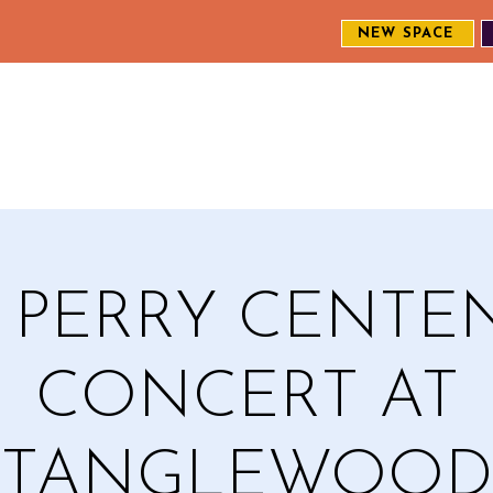
NEW SPACE
MEET THE CREW
EXPLORE OUR WORK
ENGAGE WI
S
A PERRY CENTE
CONCERT AT
TANGLEWOOD