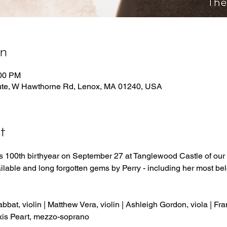
on
:00 PM
tute, W Hawthorne Rd, Lenox, MA 01240, USA
t
y’s 100th birthyear on September 27 at Tanglewood Castle of our S
ilable and long forgotten gems by Perry - including her most be
bat, violin | Matthew Vera, violin | Ashleigh Gordon, viola | Fr
xis Peart, mezzo-soprano