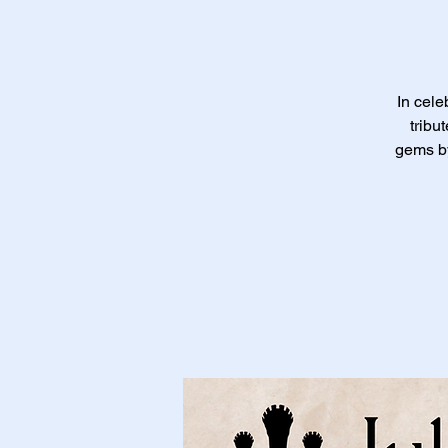
In cele
tribu
gems by