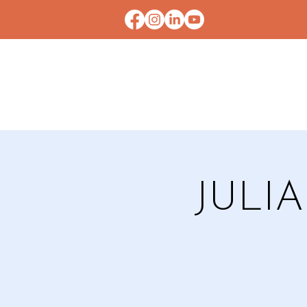
HOME
CONTACT U
JULI