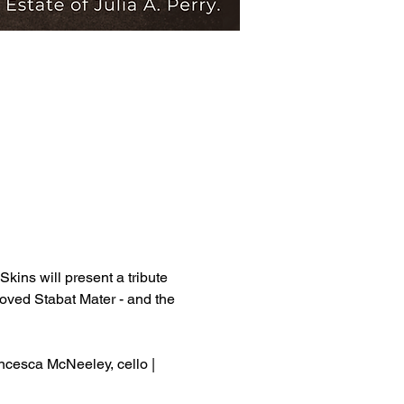
kins will present a tribute 
loved Stabat Mater - and the 
ancesca McNeeley, cello | 