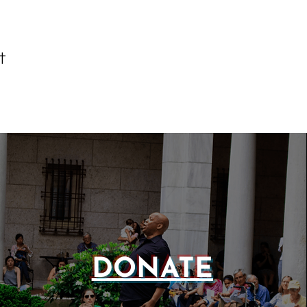
t
DONATE