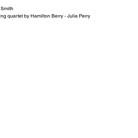
 Smith 
tring quartet by Hamilton Berry - Julia Perry