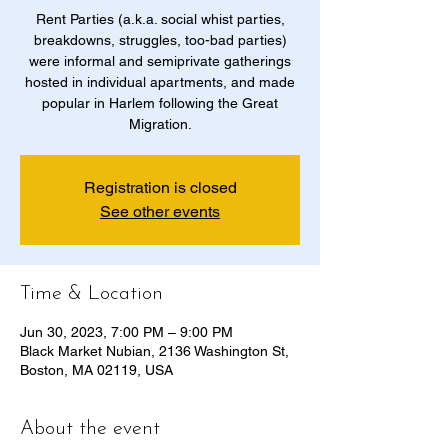
Rent Parties (a.k.a. social whist parties,
breakdowns, struggles, too-bad parties)
were informal and semiprivate gatherings
hosted in individual apartments, and made
popular in Harlem following the Great
Migration.
Registration is closed
See other events
Time & Location
Jun 30, 2023, 7:00 PM – 9:00 PM
​Black Market Nubian, 2136 Washington St,
Boston, MA 02119, USA
About the event