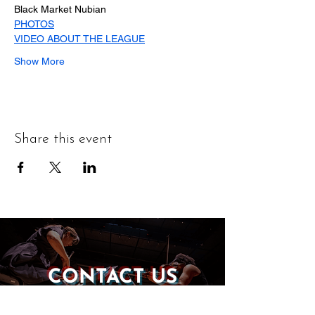
Black Market Nubian
PHOTOS
VIDEO ABOUT THE LEAGUE
Show More
Share this event
CONTACT US