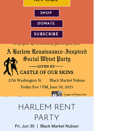
NEW SPACE
SHOP
DONATE
SUBSCRIBE
HARLEM RENT
PARTY
Fri, Jun 30
  |  
​Black Market Nubian