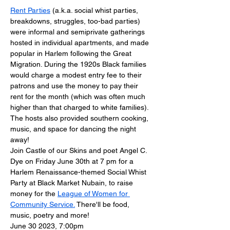
Rent Parties
 (a.k.a. social whist parties, 
breakdowns, struggles, too-bad parties) 
were informal and semiprivate gatherings 
hosted in individual apartments, and made 
popular in Harlem following the Great 
Migration. During the 1920s Black families 
would charge a modest entry fee to their 
patrons and use the money to pay their 
rent for the month (which was often much 
higher than that charged to white families). 
The hosts also provided southern cooking, 
music, and space for dancing the night 
away!
J﻿oin Castle of our Skins and poet Angel C. 
Dye on Friday June 30th at 7 pm for a 
Harlem Renaissance-themed Social Whist 
Party at Black Market Nubain, to raise 
money for the 
League of Women for 
Community Service.
 There'll be food, 
music, poetry and more!
​June 30 2023, 7:00pm