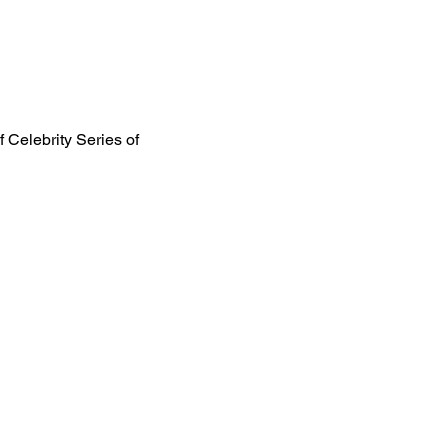
f Celebrity Series of 