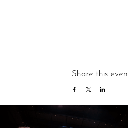
Share this even