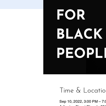
Time & Locati
Sep 10, 2022, 3:00 PM – 7