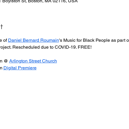
51 Boylston St, Boston, MA 02116, USA
t
 of 
Daniel Bernard Roumain
's Music for Black People as part o
project. Rescheduled due to COVID-19. FREE!
m @ 
Arlington Street Church
m 
Digital Premiere