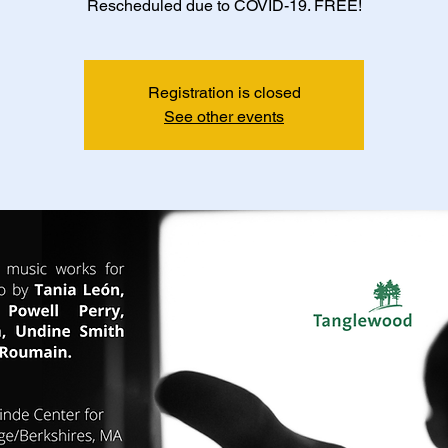
Rescheduled due to COVID-19. FREE!
Registration is closed
See other events