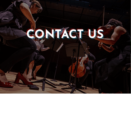
CONTACT US
Castle of our Skins
P.O. Box 190764
Roxbury, MA 02119
(857) 506-1517
info@castleskins.org