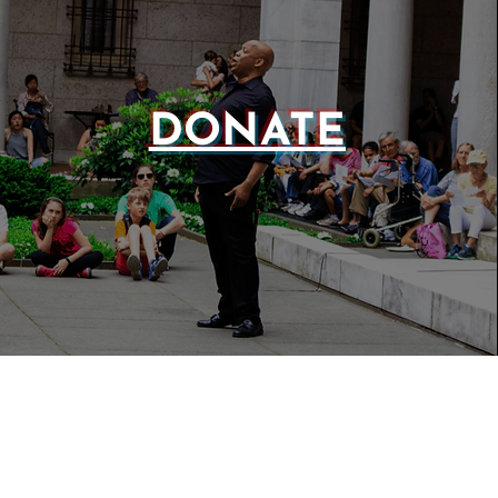
DONATE
WEBSIT