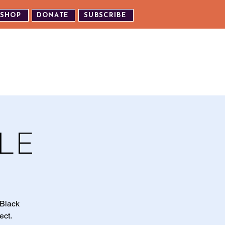
SHOP
DONATE
SUBSCRIBE
TH US
EXPERIENCE OUR EVENTS
LE
 Black
ect.