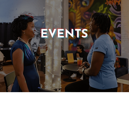
EVENTS
© 2025 CASTLE OF OUR SKINS ALL RIGHTS RESERVED.
E DESIGN & DEVELOPMENT BY:
INCLUDE WEB DESIGN