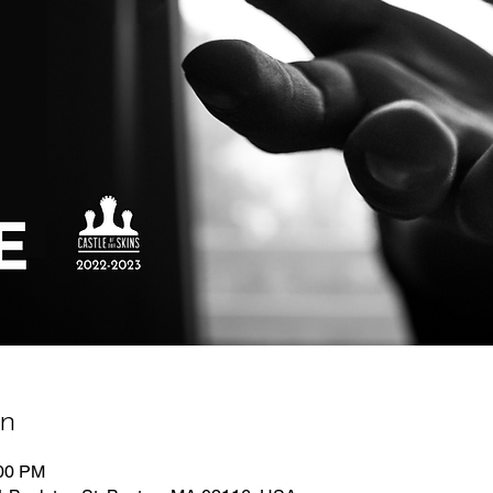
on
:00 PM