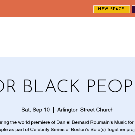
NEW SPACE
MEET THE CREW
EXPLORE OUR WORK
ENGAGE WI
S
OR BLACK PEOP
Sat, Sep 10
  |  
Arlington Street Church
ring the world premiere of Daniel Bernard Roumain's Music for
ple as part of Celebrity Series of Boston's Solo(s) Together proj