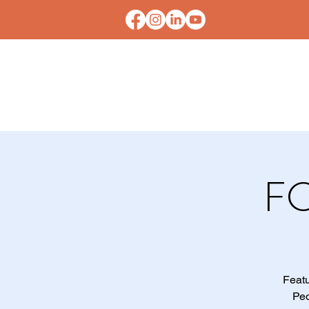
HOME
CONTACT U
F
Featu
Peo