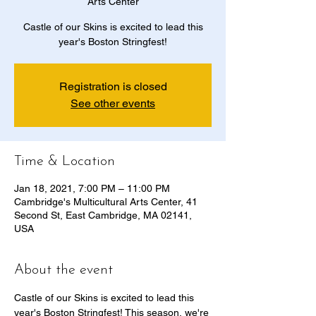
Arts Center
Castle of our Skins is excited to lead this
year's Boston Stringfest!
Registration is closed
See other events
Time & Location
Jan 18, 2021, 7:00 PM – 11:00 PM
Cambridge's Multicultural Arts Center, 41
Second St, East Cambridge, MA 02141,
USA
About the event
Castle of our Skins is excited to lead this 
year's Boston Stringfest! This season, we're 