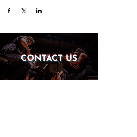
CONTACT US
DONATE