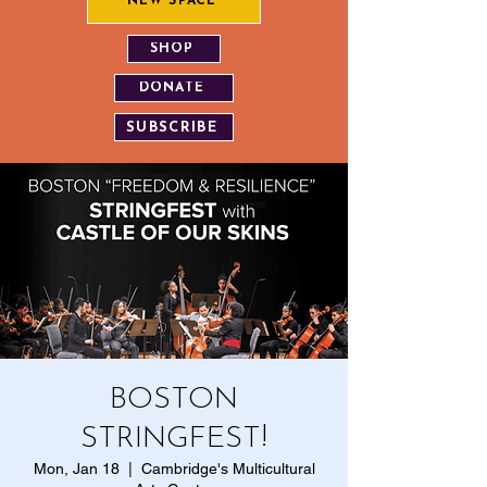
NEW SPACE
SHOP
DONATE
SUBSCRIBE
BOSTON
STRINGFEST!
Mon, Jan 18
  |  
Cambridge's Multicultural