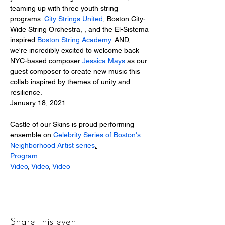
teaming up with three youth string 
programs: 
City Strings United
, Boston City-
Wide String Orchestra, , and the El-Sistema 
inspired 
Boston String Academy
. AND, 
we're incredibly excited to welcome back 
NYC-based composer 
Jessica Mays
 as our 
guest composer to create new music this 
collab inspired by themes of unity and 
resilience.
January 18, 2021
Castle of our Skins is proud performing 
ensemble on 
Celebrity Series of Boston's 
Neighborhood Artist series
.
Program
Video
, 
Video
, 
Video
Share this event