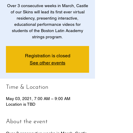
Over 3 consecutive weeks in March, Castle
of our Skins will lead its first ever virtual
residency, presenting interactive,
educational performance videos for
students of the Boston Latin Academy
strings program.
Registration is closed
See other events
Time & Location
May 03, 2021, 7:00 AM – 9:00 AM
Location is TBD
About the event