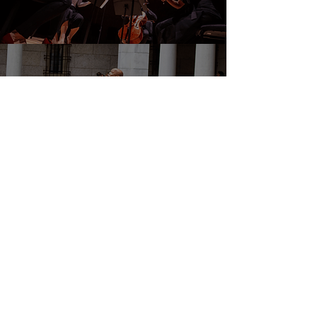
DONATE
EVENTS