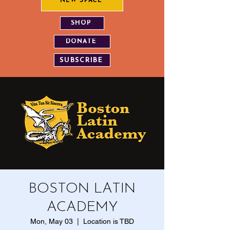
NEW SPACE
SHOP
DONATE
SUBSCRIBE
BOSTON LATIN
ACADEMY
Mon, May 03
  |  
Location is TBD