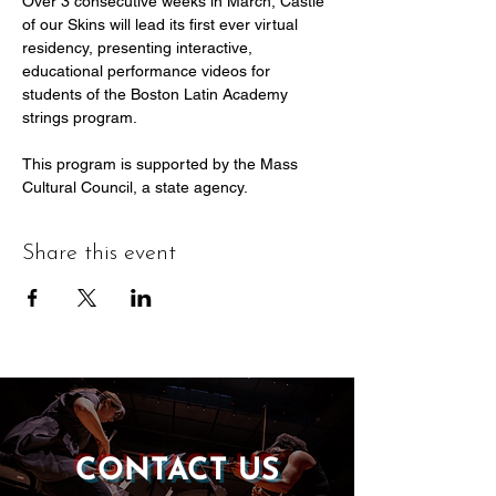
Over 3 consecutive weeks in March, Castle 
of our Skins will lead its first ever virtual 
residency, presenting interactive, 
educational performance videos for 
students of the Boston Latin Academy 
strings program.
This program is supported by the Mass 
Cultural Council, a state agency.
Share this event
CONTACT US