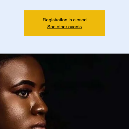
Registration is closed
See other events