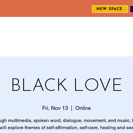
NEW SPACE
MEET THE CREW
EXPLORE OUR WORK
ENGAGE WI
S
BLACK LOVE
Fri, Nov 13
  |  
Online
ugh multimedia, spoken word, dialogue, movement, and music, 
ill explore themes of self-affirmation, self-care, healing and sex