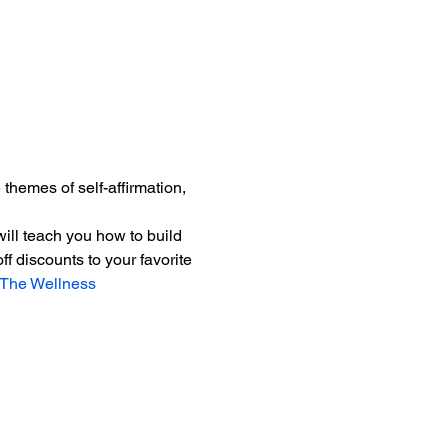
hemes of self-affirmation, 
 will teach you how to build 
 discounts to your favorite 
The Wellness 