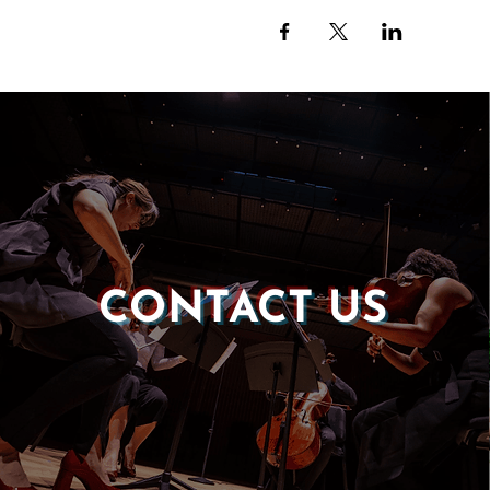
CONTACT US