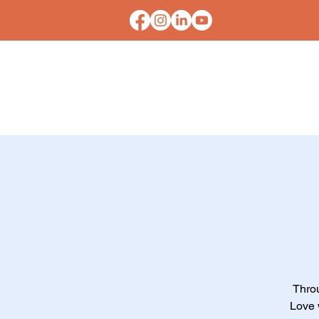
HOME
CONTACT U
Thro
Love w