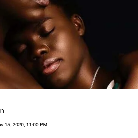
on
ov 15, 2020, 11:00 PM