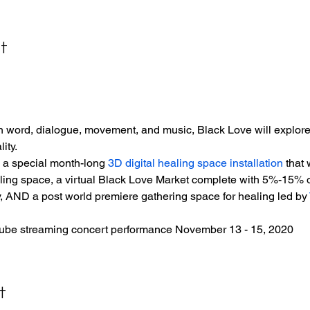
t
word, dialogue, movement, and music, Black Love will explore t
ity.
e a special month-long 
3D digital healing space installation
 that
ling space, a virtual Black Love Market complete with 5%-15% off
y, AND a post world premiere gathering space for healing led by 
ube streaming concert performance November 13 - 15, 2020
t