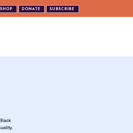
SHOP
DONATE
SUBSCRIBE
TH US
EXPERIENCE OUR EVENTS
Black
uality.