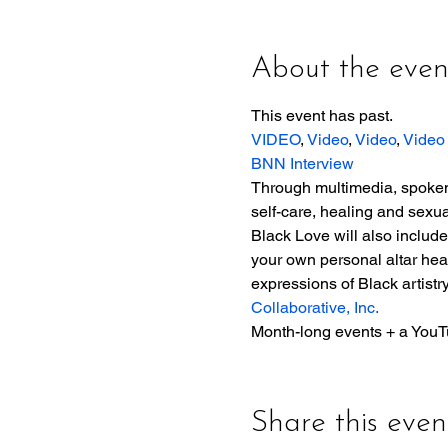
About the even
This event has past. 
VIDEO
, 
Video
, 
Video
, 
Video
BNN Interview
Through multimedia, spoken 
self-care, healing and sexual
Black Love will also includ
your own personal altar hea
expressions of Black artistr
Collaborative, Inc.
Month-long events + a YouT
Share this even