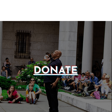
DONATE