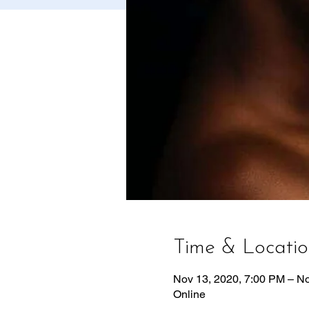
Time & Locati
Nov 13, 2020, 7:00 PM – N
Online