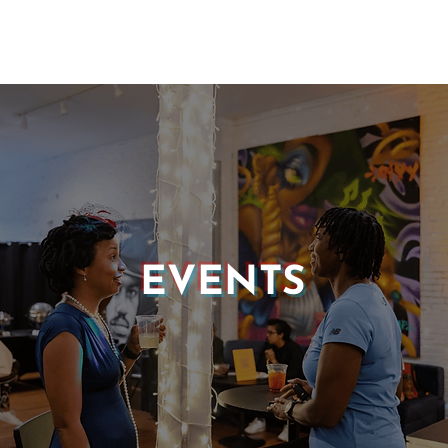
EVENTS