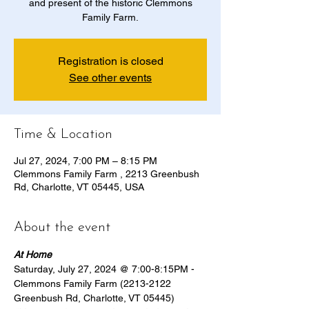
and present of the historic Clemmons
Family Farm.
Registration is closed
See other events
Time & Location
Jul 27, 2024, 7:00 PM – 8:15 PM
Clemmons Family Farm , 2213 Greenbush
Rd, Charlotte, VT 05445, USA
About the event
At Home
Saturday, July 27, 2024 @ 7:00-8:15PM - 
Clemmons Family Farm (2213-2122 
Greenbush Rd, Charlotte, VT 05445)