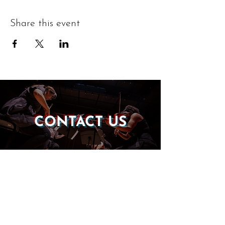
Share this event
CONTACT US
DONATE