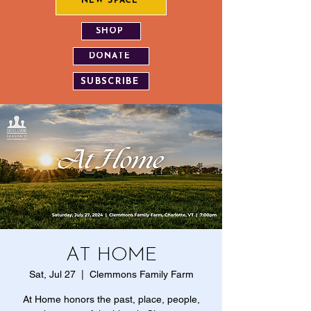
NEW SPACE
SHOP
DONATE
SUBSCRIBE
AT HOME
Sat, Jul 27
  |  
Clemmons Family Farm
At Home honors the past, place, people,