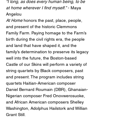
“I long, as does every human being, to be 
at home wherever I find myself.”
 - Maya 
Angelou
At Home 
honors the past, place, people, 
and present of the historic Clemmons 
Family Farm. Paying homage to the Farm’s 
birth during the civil rights era, the people 
and land that have shaped it, and the 
family’s determination to preserve its legacy 
well into the future, the Boston-based 
Castle of our Skins will perform a variety of 
string quartets by Black composers, past 
and present. The program includes string 
quartets Haitian-American composer 
Daniel Bernard Roumain (DBR), Ghanaian-
Nigerian composer Fred Onovwerosuoke, 
and African American composers Shelley 
Washington, Adolphus Hailstork and Willian 
Grant Still.