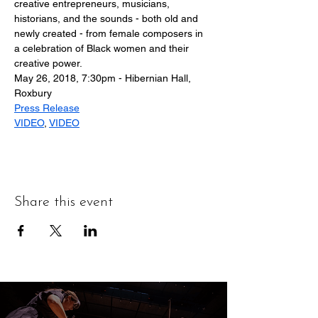
creative entrepreneurs, musicians, 
historians, and the sounds - both old and 
newly created - from female composers in 
a celebration of Black women and their 
creative power.
May 26, 2018, 7:30pm - Hibernian Hall, 
Roxbury
Press Release
VIDEO
, 
VIDEO
Share this event