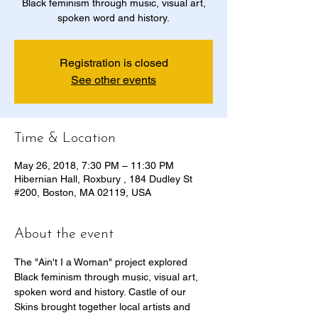
Black feminism through music, visual art,
spoken word and history.
Registration is closed
See other events
Time & Location
May 26, 2018, 7:30 PM – 11:30 PM
Hibernian Hall, Roxbury , 184 Dudley St
#200, Boston, MA 02119, USA
About the event
The "Ain't I a Woman" project explored 
Black feminism through music, visual art, 
spoken word and history. Castle of our 
Skins brought together local artists and 