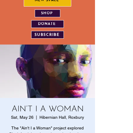
NEW SPACE
SHOP
DONATE
SUBSCRIBE
AIN’T I A WOMAN
Sat, May 26
  |  
Hibernian Hall, Roxbury
The "Ain't I a Woman" project explored