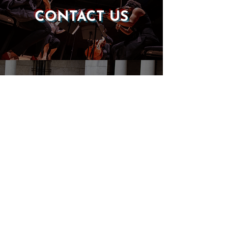
CONTACT US
DONATE
EVENTS