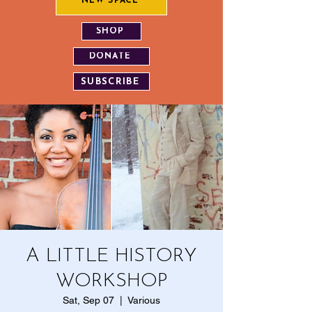
NEW SPACE
SHOP
DONATE
SUBSCRIBE
A LITTLE HISTORY
WORKSHOP
Sat, Sep 07
  |  
Various