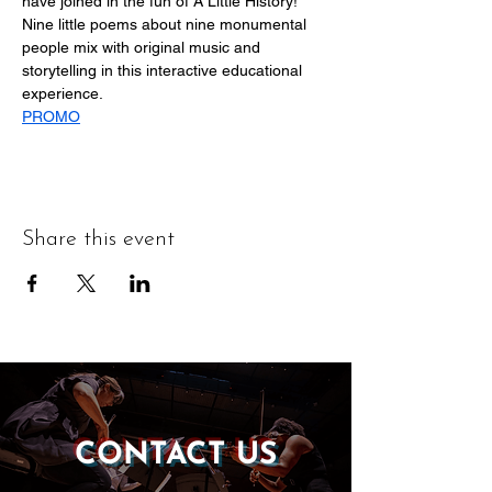
have joined in the fun of A Little History! 
Nine little poems about nine monumental 
people mix with original music and 
storytelling in this interactive educational 
experience.
PROMO
Share this event
CONTACT US