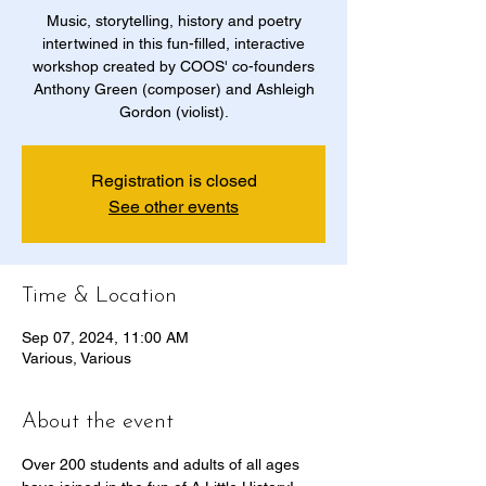
Music, storytelling, history and poetry
intertwined in this fun-filled, interactive
workshop created by COOS' co-founders
Anthony Green (composer) and Ashleigh
Gordon (violist).
Registration is closed
See other events
Time & Location
Sep 07, 2024, 11:00 AM
Various, Various
About the event
Over 200 students and adults of all ages 