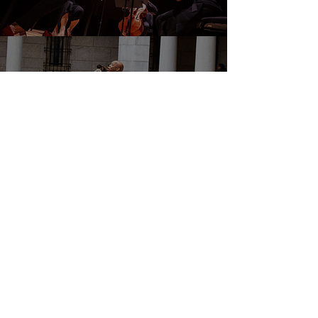
DONATE
EVENTS