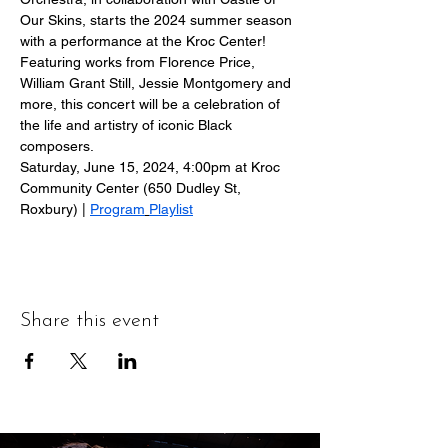
Our Skins, starts the 2024 summer season 
with a performance at the Kroc Center!
Featuring works from Florence Price, 
William Grant Still, Jessie Montgomery and 
more, this concert will be a celebration of 
the life and artistry of iconic Black 
composers.
Saturday, June 15, 2024, 4:00pm at Kroc 
Community Center (650 Dudley St, 
Roxbury) | 
Program
Playlist
Share this event