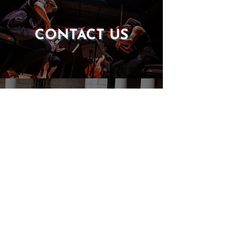
CONTACT US
DONATE
EVENTS