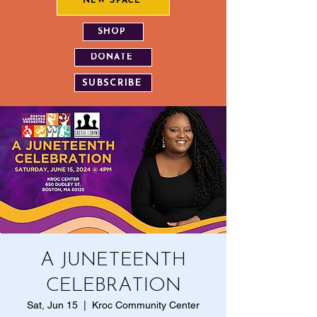
NEW SPACE
SHOP
DONATE
SUBSCRIBE
A JUNETEENTH
CELEBRATION
Sat, Jun 15
  |  
Kroc Community Center