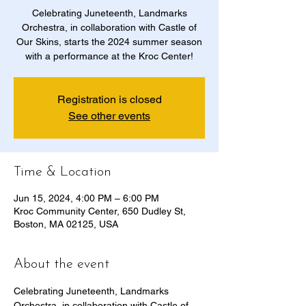
Celebrating Juneteenth, Landmarks
Orchestra, in collaboration with Castle of
Our Skins, starts the 2024 summer season
with a performance at the Kroc Center!
Registration is closed
See other events
Time & Location
Jun 15, 2024, 4:00 PM – 6:00 PM
Kroc Community Center, 650 Dudley St,
Boston, MA 02125, USA
About the event
Celebrating Juneteenth, Landmarks 
Orchestra, in collaboration with Castle of 