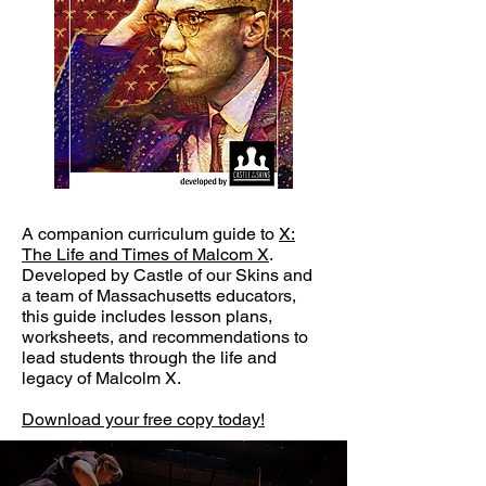
A companion curriculum guide to
X:
The Life and Times of Malcom X
.
Developed by Castle of our Skins and
a team of Massachusetts educators,
this guide includes lesson plans,
worksheets, and recommendations to
lead students through the life and
legacy of Malcolm X.
Download your free copy today!