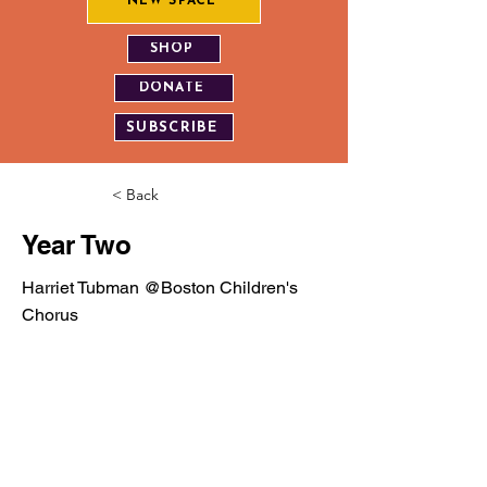
NEW SPACE
SHOP
DONATE
SUBSCRIBE
< Back
Year Two
Harriet Tubman @Boston Children's
Chorus