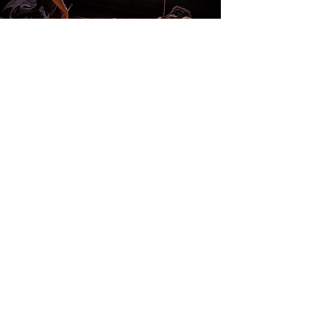
CONTACT US
DONATE
EVENTS