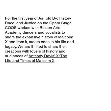
For the first year of As Told By: History,
Race, and Justice on the Opera Stage,
COOS worked with Boston Arts
Academy dancers and vocalists to
share the expansive history of Malcolm
X and from it, create odes to his life and
legacy. We are thrilled to share their
creations with lovers of history and
audiences of
Anthony Davis' X: The
Life and Times of Malcolm X
.