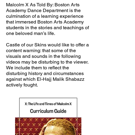
Malcolm X As Told By: Boston Arts
Academy Dance Department is the
culmination of a learning experience
that immersed Boston Arts Academy
students in the stories and teachings of
one beloved man’s life.
Castle of our Skins would like to offer a
content warning: that some of the
visuals and sounds in the following
videos may be disturbing to the viewer.
We include them to reflect the
disturbing history and circumstances
against which El-Hajj Malik Shabazz
actively fought.