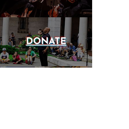
DONATE
EVENTS