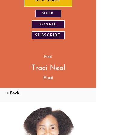
NEW SPACE
SHOP
DONATE
SUBSCRIBE
Poet
Traci Neal
Poet
< Back