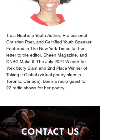
Traci Neal is a Youth Author, Professional 
Christian Poet, and Certified Youth Speaker. 
Featured in The New York Times for her 
letter to the editor, Sheen Magazine, and 
CNBC Make It. The July 2021 Winner for 
York Story Slam and 2nd Place Winner of 
Taking It Global (virtual poetry slam in 
Toronto, Canada). Been a radio guest for 
22 radio shows for her poetry.
CONTACT US