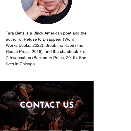
Tara Betts is a Black American poet and the 
author of Refuse to Disappear (Word 
Works Books, 2022); Break the Habit (Trio 
House Press, 2016); and the chapbook 7 x 
7: kwansabas (Backbone Press, 2015). She 
lives in Chicago.
CONTACT US