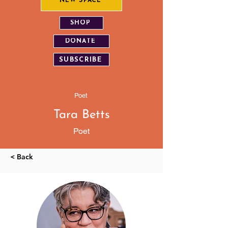
NEW SPACE
SHOP
DONATE
SUBSCRIBE
Poet
Tara Betts
Poet
< Back