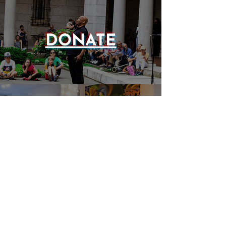
DONATE
EVENTS