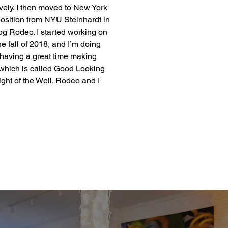
vely. I then moved to New York 
osition from NYU Steinhardt in 
og Rodeo. I started working on 
e fall of 2018, and I’m doing 
having a great time making 
 which is called Good Looking 
ht of the Well. Rodeo and I 