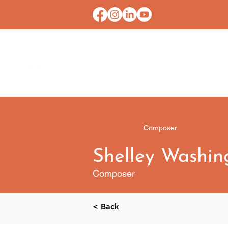
HOME
CONTACT U
Composer
Shelley Washin
Composer
< Back