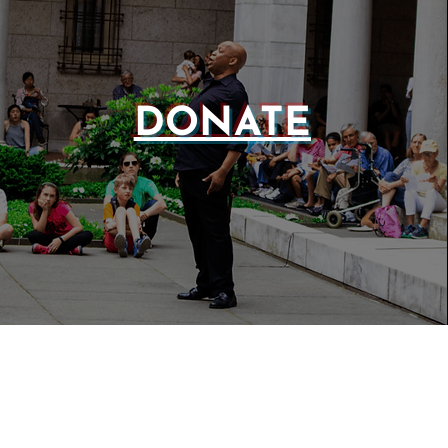
DONATE
WEBSIT