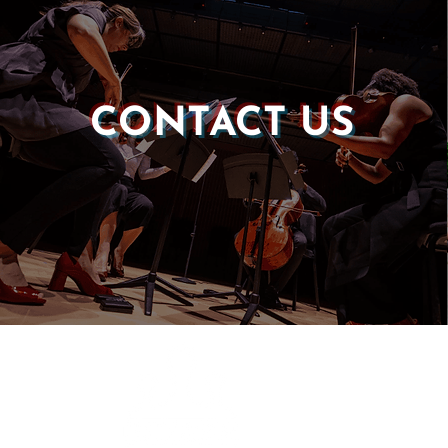
CONTACT US
Castle of our Skins
P.O. Box 190764
Roxbury, MA 02119
(857) 506-1517
info@castleskins.org