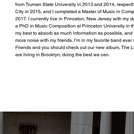
from Truman State University in 2013 and 2014, respecti
City in 2015, and I completed a Master of Music in Comp
2017. I currently live in Princeton, New Jersey with my d
a PhD in Music Composition at Princeton University in th
my best to absorb as much information as possible, and 
more noise with my friends. I’m in my favorite band ever
Friends and you should check out our new album, The Lig
are living in Brooklyn, doing the best we can.