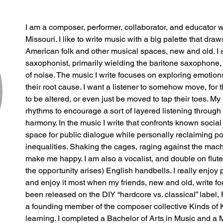
I am a composer, performer, collaborator, and educator 
Missouri. I like to write music with a big palette that dra
American folk and other musical spaces, new and old. I a
saxophonist, primarily wielding the baritone saxophone, 
of noise. The music I write focuses on exploring emotions
their root cause. I want a listener to somehow move, for 
to be altered, or even just be moved to tap their toes. My
rhythms to encourage a sort of layered listening through
harmony. In the music I write that confronts known social i
space for public dialogue while personally reclaiming 
inequalities. Shaking the cages, raging against the mac
make me happy. I am also a vocalist, and double on flute,
the opportunity arises) English handbells. I really enjoy
and enjoy it most when my friends, new and old, write f
been released on the DIY “hardcore vs. classical” label, 
a founding member of the composer collective Kinds of Ki
learning. I completed a Bachelor of Arts in Music and a M