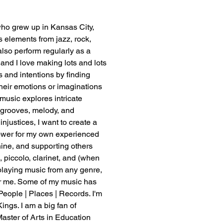
who grew up in Kansas City, 
ws elements from jazz, rock, 
lso perform regularly as a 
and I love making lots and lots 
 and intentions by finding 
their emotions or imaginations 
 music explores intricate 
 grooves, melody, and 
njustices, I want to create a 
power for my own experienced 
hine, and supporting others 
 piccolo, clarinet, and (when 
 playing music from any genre, 
or me. Some of my music has 
People | Places | Records. I'm 
ngs. I am a big fan of 
aster of Arts in Education 