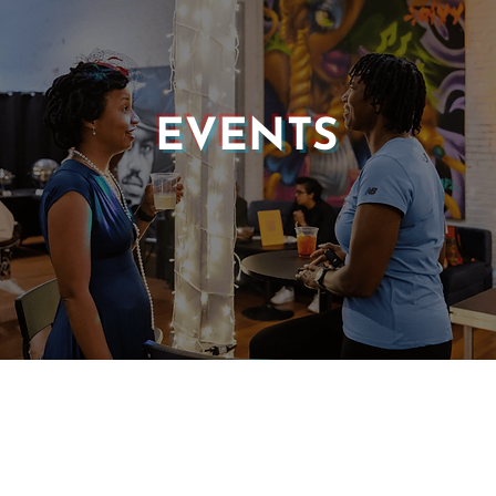
EVENTS
© 2025 CASTLE OF OUR SKINS ALL RIGHTS RESERVED.
E DESIGN & DEVELOPMENT BY:
INCLUDE WEB DESIGN