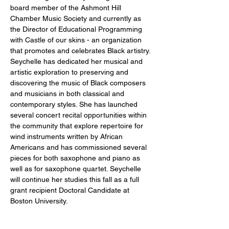
board member of the Ashmont Hill 
Chamber Music Society and currently as 
the Director of Educational Programming 
with Castle of our skins - an organization 
that promotes and celebrates Black artistry. 
Seychelle has dedicated her musical and 
artistic exploration to preserving and 
discovering the music of Black composers 
and musicians in both classical and 
contemporary styles. She has launched 
several concert recital opportunities within 
the community that explore repertoire for 
wind instruments written by African 
Americans and has commissioned several 
pieces for both saxophone and piano as 
well as for saxophone quartet. Seychelle 
will continue her studies this fall as a full 
grant recipient Doctoral Candidate at 
Boston University.