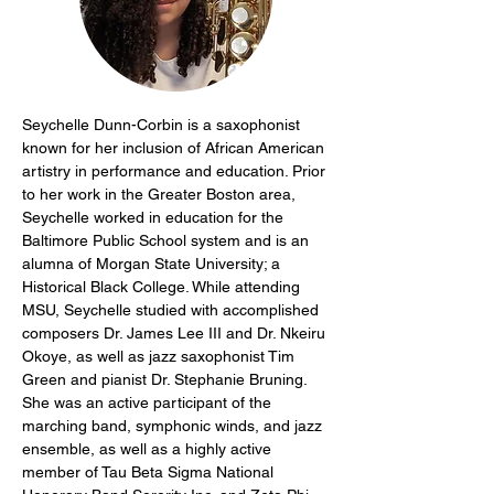
Seychelle Dunn-Corbin is a saxophonist 
known for her inclusion of African American 
artistry in performance and education. Prior 
to her work in the Greater Boston area, 
Seychelle worked in education for the 
Baltimore Public School system and is an 
alumna of Morgan State University; a 
Historical Black College. While attending 
MSU, Seychelle studied with accomplished 
composers Dr. James Lee III and Dr. Nkeiru 
Okoye, as well as jazz saxophonist Tim 
Green and pianist Dr. Stephanie Bruning. 
She was an active participant of the 
marching band, symphonic winds, and jazz 
ensemble, as well as a highly active 
member of Tau Beta Sigma National 