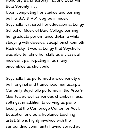
Honorary Band Sorority Inc. and Zeta Phi 
Beta Sorority Inc. 
Upon completing her studies and earning 
both a B.A. & M.A. degree in music, 
Seychelle furthered her education at Longy 
School of Music of Bard College earning 
her graduate performance diploma while 
studying with classical saxophonist Kenneth 
Radnofsky. It was at Longy that Seychelle 
was able to refine her skills as a classical 
musician, participating in as many 
ensembles as she could.
Seychelle has performed a wide variety of 
both original and transcribed manuscripts. 
Currently Seychelle performs in the Area 9 
Quartet, as well as various chamber music 
settings, in addition to serving as piano 
faculty at the Cambridge Center for Adult 
Education and as a freelance teaching 
artist. She is highly involved with the 
surrounding community having served as 