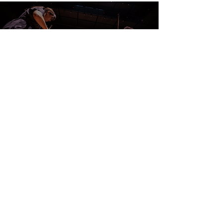
CONTACT US
DONATE
EVENTS