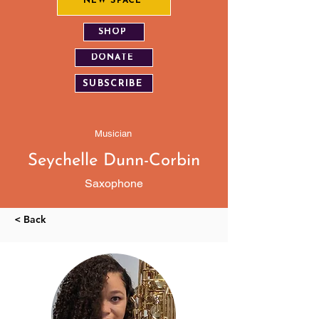
NEW SPACE
SHOP
DONATE
SUBSCRIBE
Musician
Seychelle Dunn-Corbin
Saxophone
< Back