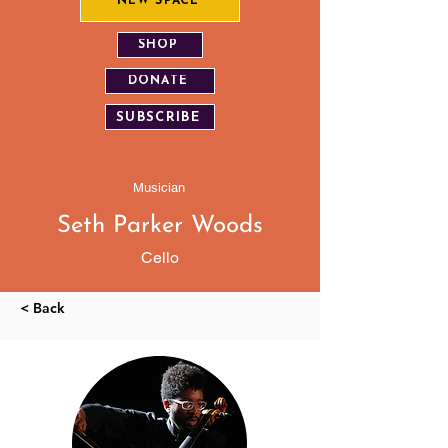
NEW SPACE
SHOP
DONATE
SUBSCRIBE
Musician
Seth Parker Woods
Cello
< Back