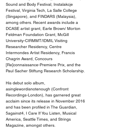
Sound and Body Festival, Instalakcje 
Festival, Virginia Tech, La Salle College 
(Singapore), and FINDARS (Malaysia), 
among others. Recent awards include a 
DCASE artist grant, Earle Brown/ Morton 
Feldman Foundation Grant, McGill 
University-CIRMMT/IDMIL Visiting 
Researcher Residency, Centre 
Intermondes Artist Residency, Francis 
Chagrin Award, Concours 
[Re]connaissance-Premiere Prix, and the 
Paul Sacher Stiftung Research Scholarship.
His debut solo album, 
asinglewordisnotenough (Confront 
Recordings-London), has garnered great 
acclaim since its release in November 2016 
and has been profiled in The Guardian, 
5against4, I Care If You Listen, Musical 
America, Seattle Times, and Strings 
Magazine, amongst others.