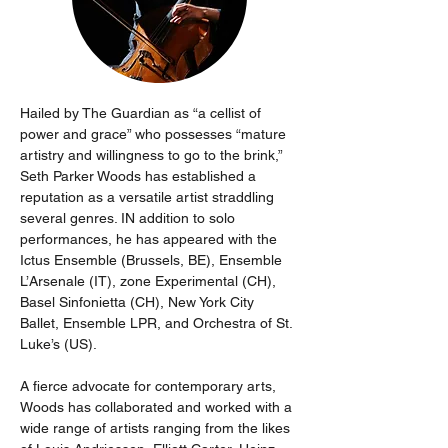
Hailed by The Guardian as “a cellist of 
power and grace” who possesses “mature 
artistry and willingness to go to the brink,” 
Seth Parker Woods has established a 
reputation as a versatile artist straddling 
several genres. IN addition to solo 
performances, he has appeared with the 
Ictus Ensemble (Brussels, BE), Ensemble 
L’Arsenale (IT), zone Experimental (CH), 
Basel Sinfonietta (CH), New York City 
Ballet, Ensemble LPR, and Orchestra of St. 
Luke’s (US). 
A fierce advocate for contemporary arts, 
Woods has collaborated and worked with a 
wide range of artists ranging from the likes 