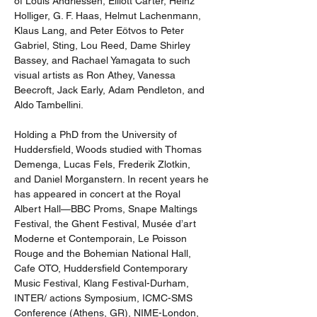
of Louis Andriessen, Elliott Carter, Heinz 
Holliger, G. F. Haas, Helmut Lachenmann, 
Klaus Lang, and Peter Eötvos to Peter 
Gabriel, Sting, Lou Reed, Dame Shirley 
Bassey, and Rachael Yamagata to such 
visual artists as Ron Athey, Vanessa 
Beecroft, Jack Early, Adam Pendleton, and 
Aldo Tambellini. 
Holding a PhD from the University of 
Huddersfield, Woods studied with Thomas 
Demenga, Lucas Fels, Frederik Zlotkin, 
and Daniel Morganstern. In recent years he 
has appeared in concert at the Royal 
Albert Hall—BBC Proms, Snape Maltings 
Festival, the Ghent Festival, Musée d’art 
Moderne et Contemporain, Le Poisson 
Rouge and the Bohemian National Hall, 
Cafe OTO, Huddersfield Contemporary 
Music Festival, Klang Festival-Durham, 
INTER/ actions Symposium, ICMC-SMS 
Conference (Athens, GR), NIME-London, 