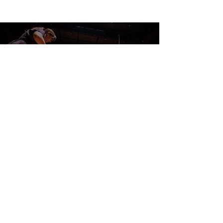
CONTACT US
DONATE