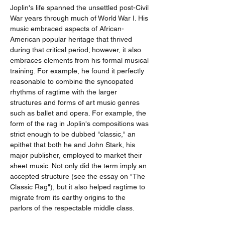
Joplin's life spanned the unsettled post-Civil 
War years through much of World War I. His 
music embraced aspects of African-
American popular heritage that thrived 
during that critical period; however, it also 
embraces elements from his formal musical 
training. For example, he found it perfectly 
reasonable to combine the syncopated 
rhythms of ragtime with the larger 
structures and forms of art music genres 
such as ballet and opera. For example, the 
form of the rag in Joplin's compositions was 
strict enough to be dubbed "classic," an 
epithet that both he and John Stark, his 
major publisher, employed to market their 
sheet music. Not only did the term imply an 
accepted structure (see the essay on "The 
Classic Rag"), but it also helped ragtime to 
migrate from its earthy origins to the 
parlors of the respectable middle class.