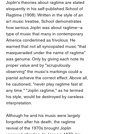
Joplin's theories about ragtime are stated 
eloquently in his self-published School of 
Ragtime (1908). Written in the style of an 
art music treatise, School demonstrates 
how serious Joplin was about ragtime--a 
type of music that many in contemporary 
America condemned as frivolous. He 
warned that not all syncopated music "that 
masqueraded under the name of ragtime" 
was genuine. Only by giving each note its 
proper value and by "scrupulously 
observing" the music's markings could a 
pianist achieve the correct effect. Above all, 
he cautioned, "never play ragtime fast at 
any time." "Joplin ragtime," as he termed 
his style, would be destroyed by careless 
interpretation.
Although he and his music were largely 
forgotten after his death, the ragtime 
revival of the 1970s brought Joplin 