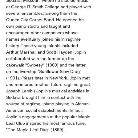
Sedalia, Missouri, where he studied music 
at George R. Smith College and played with 
several ensembles, among them the 
Queen City Cornet Band. He opened his 
own piano studio and taught and 
encouraged other composers whose 
names eventually joined his in ragtime 
history. These young talents included 
Arthur Marshall and Scott Hayden; Joplin 
collaborated with the former on the 
cakewalk "Swipesy" (1900) and the latter 
on the two-step "Sunflower Slow Drag" 
(1901). (Years later in New York, Joplin met 
and mentored another future ragtime great, 
Joseph Lamb.) Joplin's musical activities in 
Sedalia brought him in contact with the 
source of ragtime--piano playing in African-
American social establishments. In fact, 
Joplin's engagements at the popular Maple 
Leaf Club inspired his most famous tune, 
"The Maple Leaf Rag" (1899).