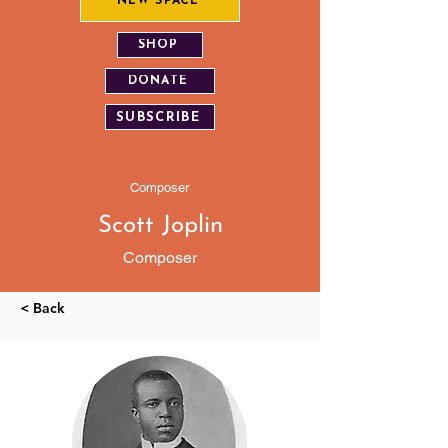
NEW SPACE
SHOP
DONATE
SUBSCRIBE
Composer
Scott Joplin
Composer
< Back