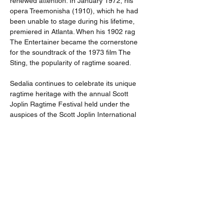
renewed attention. In January 1972, his 
opera Treemonisha (1910), which he had 
been unable to stage during his lifetime, 
premiered in Atlanta. When his 1902 rag 
The Entertainer became the cornerstone 
for the soundtrack of the 1973 film The 
Sting, the popularity of ragtime soared.
Sedalia continues to celebrate its unique 
ragtime heritage with the annual Scott 
Joplin Ragtime Festival held under the 
auspices of the Scott Joplin International 
Ragtime Foundation 
(
http://www.scottjoplin.org
).The
 Scott Joplin 
House State Historic Site in St. Louis, 
Missouri likewise preserves Joplin's 
residence and celebrates his legacy 
(
https://mostateparks.com/park/scott-joplin-
house-state-historic-site
)