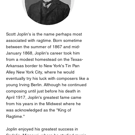
Scott Joplin's is the name perhaps most 
associated with ragtime. Born sometime 
between the summer of 1867 and mid-
January 1868, Joplin's career took him 
from a modest homestead on the Texas-
Arkansas border to New York's Tin Pan 
Alley New York City, where he would 
eventually try his luck with composers like a 
young Irving Berlin. Although he continued 
composing until just before his death in 
April 1917, Joplin's greatest fame came 
from his years in the Midwest where he 
was acknowledged as the "King of 
Ragtime."
Joplin enjoyed his greatest success in 