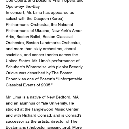
Cod Opera; and Boston’s Prism Opera and 
Opera-by- the-Bay.
In concert, Mr. Lima has appeared as 
soloist with the Daejeon (Korea) 
Philharmonic Orchestra, the National 
Philharmonic of Ukraine, New York’s Amor 
Artis, Boston Ballet, Boston Classical 
Orchestra, Boston Landmarks Orchestra, 
and more than sixty orchestras, choral 
societies, and concert series across the 
United States. Mr. Lima’s performance of 
Schubert’s Winterreise with pianist Beverly 
Orlove was described by The Boston 
Phoenix as one of Boston’s “Unforgettable 
Classical Events of 2005.”
Mr. Lima is a native of New Bedford, MA 
and an alumnus of Yale University. He 
studied at the Tanglewood Music Center 
and with Richard Conrad, and is Conrad’s 
successor as the artistic director of The 
Bostonians (thebostonianssing.org). More 