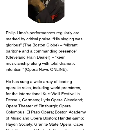
Philip Lima’s performances regularly are 
marked by critical praise: “His singing was 
glorious” (The Boston Globe) – “vibrant 
baritone and a commanding presence” 
(Cleveland Plain Dealer) – “keen 
musicianship along with total dramatic 
intention.” (Opera News ONLINE).
He has sung a wide array of leading 
operatic roles, including world premieres, 
for the international Kurt Weill Festival in 
Dessau, Germany; Lyric Opera Cleveland; 
Opera Theater of Pittsburgh; Opera 
Columbus; El Paso Opera; Boston Academy 
of Music and Opera Boston; Handel &amp; 
Haydn Society; Granite State Opera; Cape 