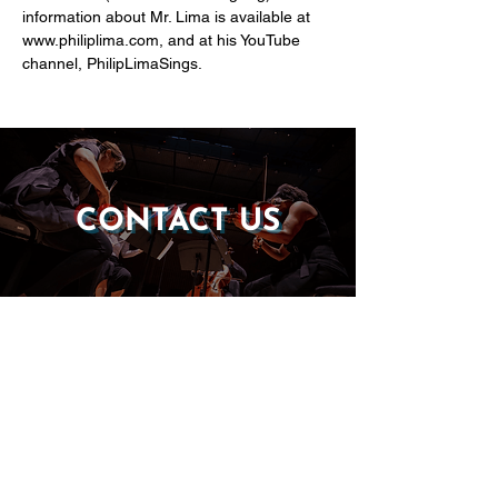
information about Mr. Lima is available at 
www.philiplima.com, and at his YouTube 
channel, PhilipLimaSings.
CONTACT US
DONATE