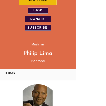
NEW SPACE
SHOP
DONATE
SUBSCRIBE
Musician
Philip Lima
Baritone
< Back